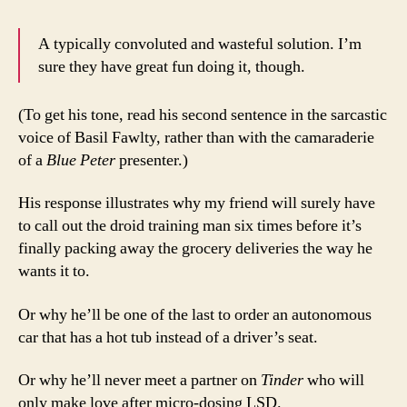
A typically convoluted and wasteful solution. I’m
sure they have great fun doing it, though.
(To get his tone, read his second sentence in the sarcastic
voice of Basil Fawlty, rather than with the camaraderie
of a
Blue Peter
presenter.)
His response illustrates why my friend will surely have
to call out the droid training man six times before it’s
finally packing away the grocery deliveries the way he
wants it to.
Or why he’ll be one of the last to order an autonomous
car that has a hot tub instead of a driver’s seat.
Or why he’ll never meet a partner on
Tinder
who will
only make love after micro-dosing LSD.