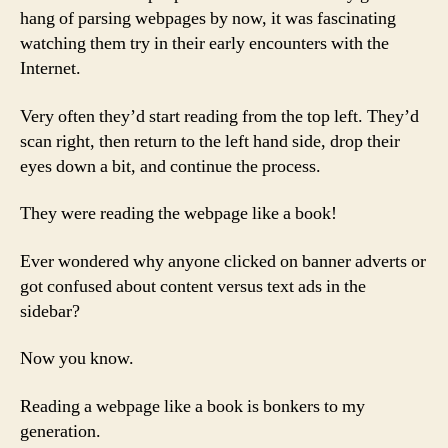
hang of parsing webpages by now, it was fascinating
watching them try in their early encounters with the
Internet.
Very often they’d start reading from the top left. They’d
scan right, then return to the left hand side, drop their
eyes down a bit, and continue the process.
They were reading the webpage like a book!
Ever wondered why anyone clicked on banner adverts or
got confused about content versus text ads in the
sidebar?
Now you know.
Reading a webpage like a book is bonkers to my
generation.