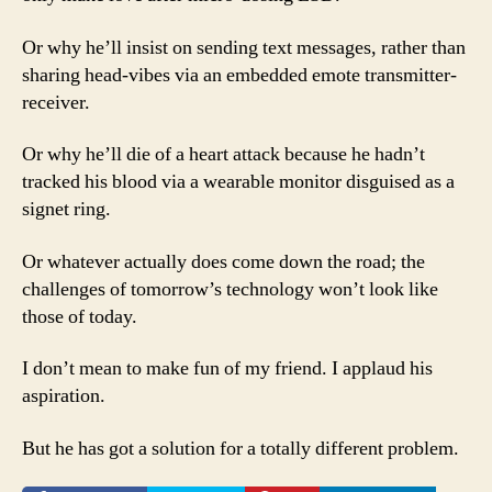
Or why he’ll insist on sending text messages, rather than
sharing head-vibes via an embedded emote transmitter-
receiver.
Or why he’ll die of a heart attack because he hadn’t
tracked his blood via a wearable monitor disguised as a
signet ring.
Or whatever actually does come down the road; the
challenges of tomorrow’s technology won’t look like
those of today.
I don’t mean to make fun of my friend. I applaud his
aspiration.
But he has got a solution for a totally different problem.