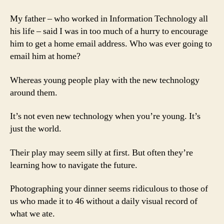
My father – who worked in Information Technology all
his life – said I was in too much of a hurry to encourage
him to get a home email address. Who was ever going to
email him at home?
Whereas young people play with the new technology
around them.
It’s not even new technology when you’re young. It’s
just the world.
Their play may seem silly at first. But often they’re
learning how to navigate the future.
Photographing your dinner seems ridiculous to those of
us who made it to 46 without a daily visual record of
what we ate.