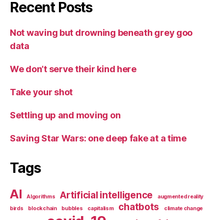
Recent Posts
Not waving but drowning beneath grey goo
data
We don’t serve their kind here
Take your shot
Settling up and moving on
Saving Star Wars: one deep fake at a time
Tags
AI
Artificial intelligence
Algorithms
augmented reality
chatbots
birds
blockchain
bubbles
capitalism
climate change