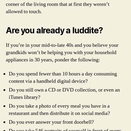
corner of the living room that at first they weren’t
allowed to touch.
Are you already a luddite?
If you’re in your mid-to-late 40s and you believe your
grandkids won’t be helping you with your household
appliances in 30 years, ponder the following:
Do you spend fewer than 10 hours a day consuming
content via a handheld digital device?
Do you still own a CD or DVD collection, or even an
iTunes library?
Do you take a photo of every meal you have in a
restaurant and then distribute it on social media?
Do you ever answer your front doorbell?
Do you take 546 portraits of yourself in front of every