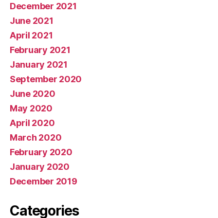
December 2021
June 2021
April 2021
February 2021
January 2021
September 2020
June 2020
May 2020
April 2020
March 2020
February 2020
January 2020
December 2019
Categories