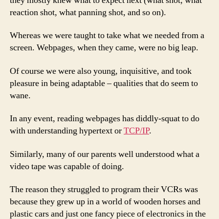
they mostly knew what to expect next (what shot, what
reaction shot, what panning shot, and so on).
Whereas we were taught to take what we needed from a
screen. Webpages, when they came, were no big leap.
Of course we were also young, inquisitive, and took
pleasure in being adaptable – qualities that do seem to
wane.
In any event, reading webpages has diddly-squat to do
with understanding hypertext or
TCP/IP
.
Similarly, many of our parents well understood what a
video tape was capable of doing.
The reason they struggled to program their VCRs was
because they grew up in a world of wooden horses and
plastic cars and just one fancy piece of electronics in the