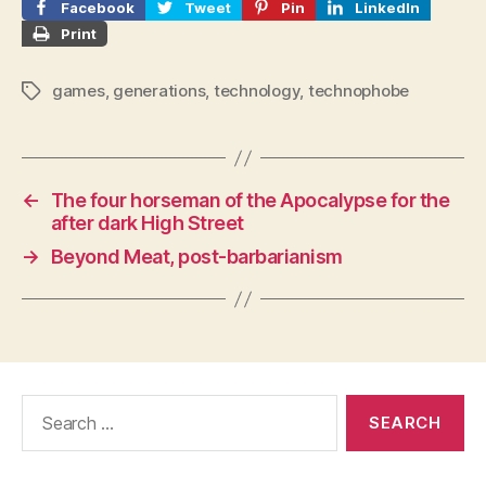
Facebook
Tweet
Pin
LinkedIn
Print
games
,
generations
,
technology
,
technophobe
Tags
←
The four horseman of the Apocalypse for the
after dark High Street
→
Beyond Meat, post-barbarianism
Search
for: