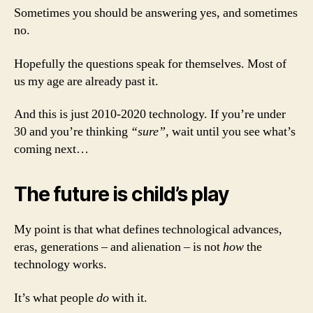
Sometimes you should be answering yes, and sometimes
no.
Hopefully the questions speak for themselves. Most of
us my age are already past it.
And this is just 2010-2020 technology. If you’re under
30 and you’re thinking
“sure”
, wait until you see what’s
coming next…
The future is child’s play
My point is that what defines technological advances,
eras, generations – and alienation – is not
how
the
technology works.
It’s what people
do
with it.