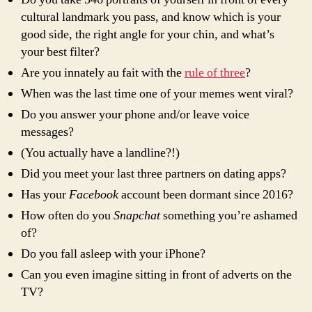
cultural landmark you pass, and know which is your
good side, the right angle for your chin, and what’s
your best filter?
Are you innately au fait with the
rule of three
?
When was the last time one of your memes went viral?
Do you answer your phone and/or leave voice
messages?
(You actually have a landline?!)
Did you meet your last three partners on dating apps?
Has your
Facebook
account been dormant since 2016?
How often do you
Snapchat
something you’re ashamed
of?
Do you fall asleep with your iPhone?
Can you even imagine sitting in front of adverts on the
TV?