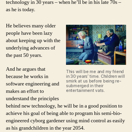
technology in 30 years – when he’ll be in his late 70s –
as he is today.
He believes many older
people have been lazy
about keeping up with the
underlying advances of
the past 50 years.
And he argues that
This will be me and my friend
because he works in
in 30 years’ time. Children will
smirk at us before being re-
software engineering and
submerged in their
entertainment vats.
makes an effort to
understand the principles
behind new technology, he will be in a good position to
achieve his goal of being able to program his semi-bio-
engineered cyborg gardener using mind control as easily
as his grandchildren in the year 2054.