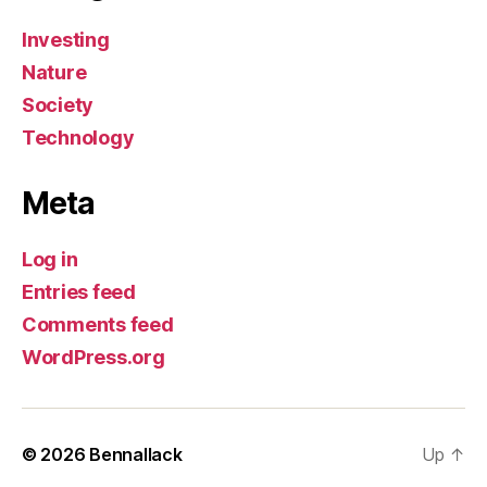
Investing
Nature
Society
Technology
Meta
Log in
Entries feed
Comments feed
WordPress.org
© 2026
Bennallack
Up
↑