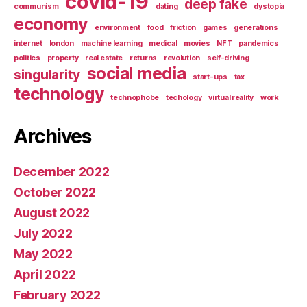
covid-19
deep fake
communism
dating
dystopia
economy
environment
food
friction
games
generations
internet
london
machine learning
medical
movies
NFT
pandemics
politics
property
real estate
returns
revolution
self-driving
social media
singularity
start-ups
tax
technology
technophobe
techology
virtual reality
work
Archives
December 2022
October 2022
August 2022
July 2022
May 2022
April 2022
February 2022