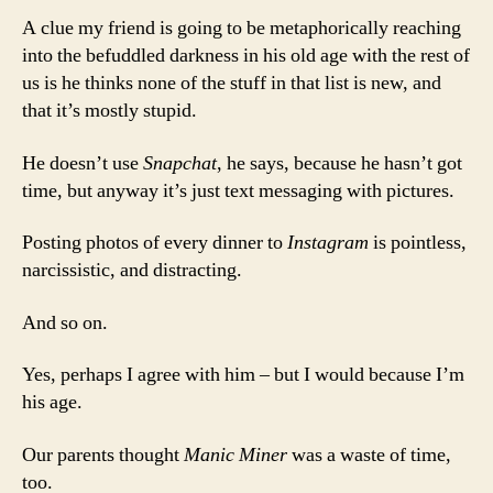
A clue my friend is going to be metaphorically reaching
into the befuddled darkness in his old age with the rest of
us is he thinks none of the stuff in that list is new, and
that it’s mostly stupid.
He doesn’t use
Snapchat
, he says, because he hasn’t got
time, but anyway it’s just text messaging with pictures.
Posting photos of every dinner to
Instagram
is pointless,
narcissistic, and distracting.
And so on.
Yes, perhaps I agree with him – but I would because I’m
his age.
Our parents thought
Manic Miner
was a waste of time,
too.