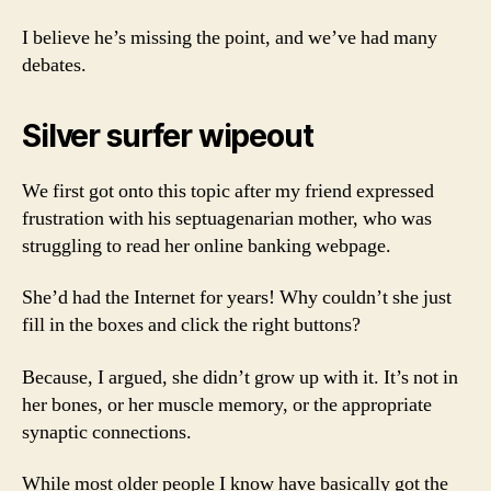
I believe he’s missing the point, and we’ve had many
debates.
Silver surfer wipeout
We first got onto this topic after my friend expressed
frustration with his septuagenarian mother, who was
struggling to read her online banking webpage.
She’d had the Internet for years! Why couldn’t she just
fill in the boxes and click the right buttons?
Because, I argued, she didn’t grow up with it. It’s not in
her bones, or her muscle memory, or the appropriate
synaptic connections.
While most older people I know have basically got the