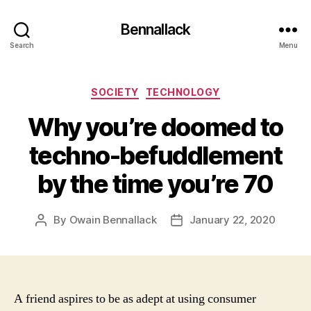
Bennallack
Search
Menu
Categories
SOCIETY
TECHNOLOGY
Why you’re doomed to
techno-befuddlement
by the time you’re 70
By
Owain Bennallack
January 22, 2020
Post
Post
author
date
A friend aspires to be as adept at using consumer