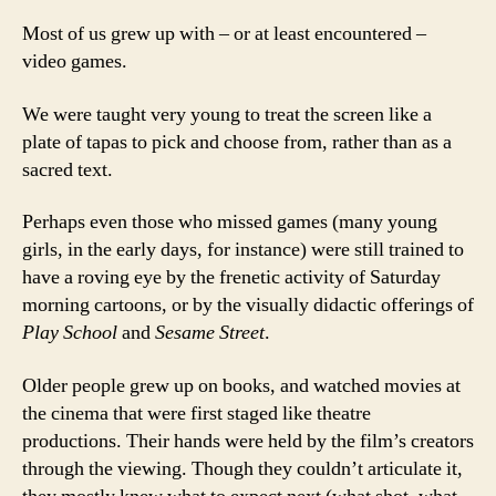
Most of us grew up with – or at least encountered –
video games.
We were taught very young to treat the screen like a
plate of tapas to pick and choose from, rather than as a
sacred text.
Perhaps even those who missed games (many young
girls, in the early days, for instance) were still trained to
have a roving eye by the frenetic activity of Saturday
morning cartoons, or by the visually didactic offerings of
Play School
and
Sesame Street
.
Older people grew up on books, and watched movies at
the cinema that were first staged like theatre
productions. Their hands were held by the film’s creators
through the viewing. Though they couldn’t articulate it,