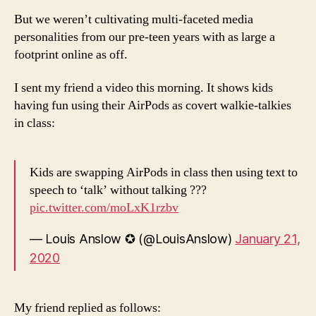
But we weren’t cultivating multi-faceted media
personalities from our pre-teen years with as large a
footprint online as off.
I sent my friend a video this morning. It shows kids
having fun using their AirPods as covert walkie-talkies
in class:
Kids are swapping AirPods in class then using text to
speech to ‘talk’ without talking ???
pic.twitter.com/moLxK1rzbv
— Louis Anslow ✪ (@LouisAnslow)
January 21,
2020
My friend replied as follows: