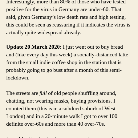
Interestingly, more than 80% of those who have tested
positive for the virus in Germany are under-60. That
said, given Germany’s low death rate and high testing,
this could be seen as reassuring if it indicates the virus is
actually quite widespread already.
Update 20 March 2020:
I just went out to buy bread
and (like every day this week) a socially-distanced latte
from the small indie coffee shop in the station that is
probably going to go bust after a month of this semi-
lockdown.
The streets are
full
of old people shuffling around,
chatting, not wearing masks, buying provisions. I
counted them (this is in a subdued suburb of West
London) and in a 20-minute walk I got to over 100
definite over-60s and more than 40 over-70s.