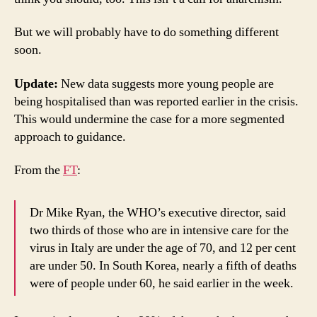
But we will probably have to do something different
soon.
Update:
New data suggests more young people are
being hospitalised than was reported earlier in the crisis.
This would undermine the case for a more segmented
approach to guidance.
From the
FT
:
Dr Mike Ryan, the WHO’s executive director, said
two thirds of those who are in intensive care for the
virus in Italy are under the age of 70, and 12 per cent
are under 50. In South Korea, nearly a fifth of deaths
were of people under 60, he said earlier in the week.