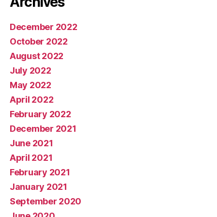
Archives
December 2022
October 2022
August 2022
July 2022
May 2022
April 2022
February 2022
December 2021
June 2021
April 2021
February 2021
January 2021
September 2020
June 2020