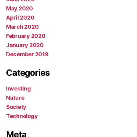
May 2020
April 2020
March 2020
February 2020
January 2020
December 2019
Categories
Investing
Nature
Society
Technology
Meta