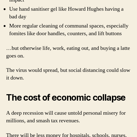
Use hand sanitiser gel like Howard Hughes having a
bad day
More regular cleaning of communal spaces, especially
fomites like door handles, counters, and lift buttons
…but otherwise life, work, eating out, and buying a latte
goes on.
The virus would spread, but social distancing could slow
it down.
The cost of economic collapse
A deep recession will cause untold personal misery for
millions, and smash tax revenues.
There will be less money for hospitals, schools, nurses,