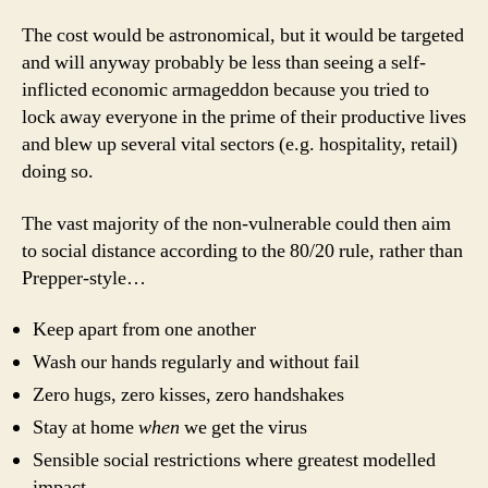
The cost would be astronomical, but it would be targeted
and will anyway probably be less than seeing a self-
inflicted economic armageddon because you tried to
lock away everyone in the prime of their productive lives
and blew up several vital sectors (e.g. hospitality, retail)
doing so.
The vast majority of the non-vulnerable could then aim
to social distance according to the 80/20 rule, rather than
Prepper-style…
Keep apart from one another
Wash our hands regularly and without fail
Zero hugs, zero kisses, zero handshakes
Stay at home
when
we get the virus
Sensible social restrictions where greatest modelled
impact