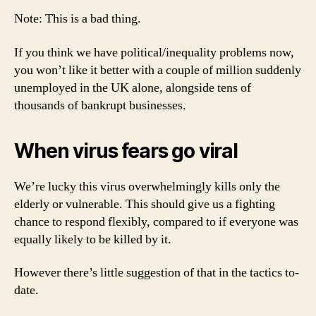
Note: This is a bad thing.
If you think we have political/inequality problems now,
you won’t like it better with a couple of million suddenly
unemployed in the UK alone, alongside tens of
thousands of bankrupt businesses.
When virus fears go viral
We’re lucky this virus overwhelmingly kills only the
elderly or vulnerable. This should give us a fighting
chance to respond flexibly, compared to if everyone was
equally likely to be killed by it.
However there’s little suggestion of that in the tactics to-
date.