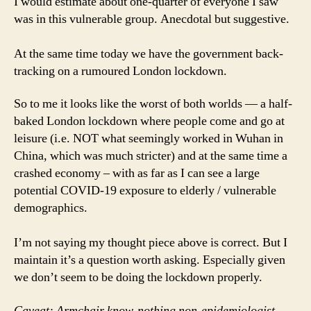
I would estimate about one-quarter of everyone I saw
was in this vulnerable group. Anecdotal but suggestive.
At the same time today we have the government back-
tracking on a rumoured London lockdown.
So to me it looks like the worst of both worlds — a half-
baked London lockdown where people come and go at
leisure (i.e. NOT what seemingly worked in Wuhan in
China, which was much stricter) and at the same time a
crashed economy – with as far as I can see a large
potential COVID-19 exposure to elderly / vulnerable
demographics.
I’m not saying my thought piece above is correct. But I
maintain it’s a question worth asking. Especially given
we don’t seem to be doing the lockdown properly.
Caveat: Armchair know-nothing non-epidemiologist,