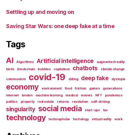
Settling up and moving on
Saving Star Wars: one deep fake at a time
Tags
AI
Artificial intelligence
Algorithms
augmented reality
chatbots
birds
blockchain
bubbles
capitalism
climate change
covid-19
deep fake
communism
dating
dystopia
economy
environment
food
friction
games
generations
internet
london
machine learning
medical
movies
NFT
pandemics
politics
property
real estate
returns
revolution
self-driving
social media
singularity
start-ups
tax
technology
technophobe
techology
virtual reality
work