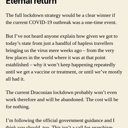
Eternal return
The full lockdown strategy would be a clear winner if
the current COVID-19 outbreak was a one-time event.
But I’ve not heard anyone explain how given we got to
today’s state from just a handful of hapless travellers
bringing us the virus mere weeks ago – from the very
few places in the world where it was at that point
established – why it won’t keep happening repeatedly
until we get a vaccine or treatment, or until we’ve mostly
all had it.
The current Draconian lockdown probably won’t even
work therefore and will be abandoned. The cost will be
for nothing.
I’m following the official government guidance and I
think you should, too. This isn’t a call for anarchism.