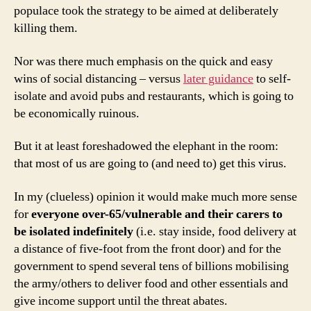
populace took the strategy to be aimed at deliberately
killing them.
Nor was there much emphasis on the quick and easy
wins of social distancing – versus
later guidance
to self-
isolate and avoid pubs and restaurants, which is going to
be economically ruinous.
But it at least foreshadowed the elephant in the room:
that most of us are going to (and need to) get this virus.
In my (clueless) opinion it would make much more sense
for
everyone
over-65/vulnerable and their carers to
be isolated indefinitely
(i.e. stay inside, food delivery at
a distance of five-foot from the front door) and for the
government to spend several tens of billions mobilising
the army/others to deliver food and other essentials and
give income support until the threat abates.