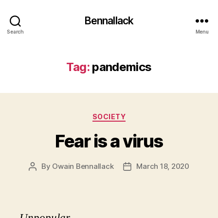
Bennallack
Search
Menu
Tag:
pandemics
Categories
SOCIETY
Fear is a virus
By
Owain Bennallack
March 18, 2020
Post
Post
author
date
Unpopular