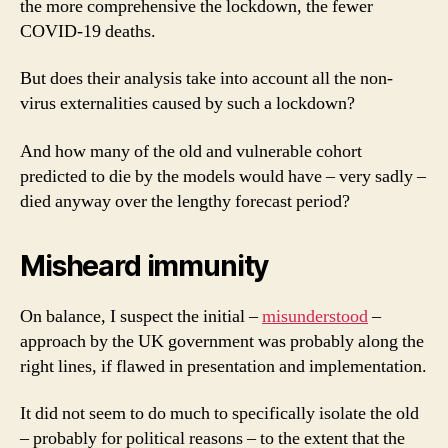
the more comprehensive the lockdown, the fewer
COVID-19 deaths.
But does their analysis take into account all the non-
virus externalities caused by such a lockdown?
And how many of the old and vulnerable cohort
predicted to die by the models would have – very sadly –
died anyway over the lengthy forecast period?
Misheard immunity
On balance, I suspect the initial –
misunderstood
–
approach by the UK government was probably along the
right lines, if flawed in presentation and implementation.
It did not seem to do much to specifically isolate the old
– probably for political reasons – to the extent that the