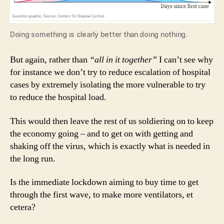
Doing something is clearly better than doing nothing.
But again, rather than
“all in it together”
I can’t see why
for instance we don’t try to reduce escalation of hospital
cases by extremely isolating the more vulnerable to try
to reduce the hospital load.
This would then leave the rest of us soldiering on to keep
the economy going – and to get on with getting and
shaking off the virus, which is exactly what is needed in
the long run.
Is the immediate lockdown aiming to buy time to get
through the first wave, to make more ventilators, et
cetera?