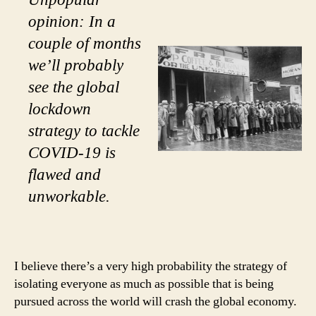
opinion: In a
couple of months
we’ll probably
see the global
lockdown
strategy to tackle
COVID-19 is
flawed and
unworkable.
I believe there’s a very high probability the strategy of
isolating everyone as much as possible that is being
pursued across the world will crash the global economy.