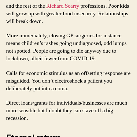
and the rest of the
Richard Scarry
professions. Poor kids
will grow up with greater food insecurity. Relationships
will break down.
More immediately, closing GP surgeries for instance
means children’s rashes going undiagnosed, odd lumps
not spotted. People are going to die anyway due to
lockdown, albeit fewer from COVID-19.
Calls for economic stimulus as an offsetting response are
misguided. You don’t electroshock a patient you
deliberately put into a coma.
Direct loans/grants for individuals/businesses are much
more sensible but I doubt they can stave off a big
recession.