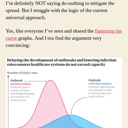
I’m definitely NOT saying do-nothing to mitigate the
spread. But I struggle with the logic of the current
universal approach.
Yes, like everyone I’ve seen and shared the
flattening the
curve
graphs. And I too find the argument very
convincing: