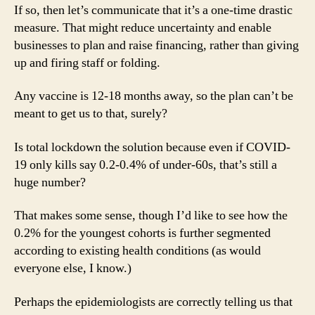
If so, then let’s communicate that it’s a one-time drastic
measure. That might reduce uncertainty and enable
businesses to plan and raise financing, rather than giving
up and firing staff or folding.
Any vaccine is 12-18 months away, so the plan can’t be
meant to get us to that, surely?
Is total lockdown the solution because even if COVID-
19 only kills say 0.2-0.4% of under-60s, that’s still a
huge number?
That makes some sense, though I’d like to see how the
0.2% for the youngest cohorts is further segmented
according to existing health conditions (as would
everyone else, I know.)
Perhaps the epidemiologists are correctly telling us that