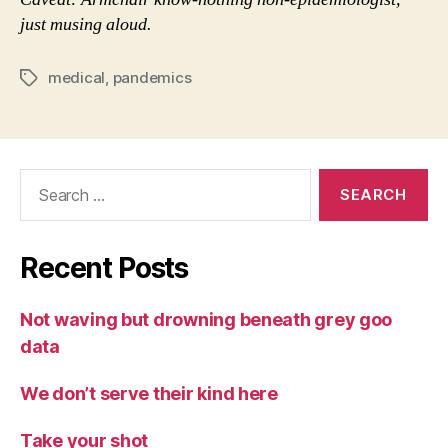
just musing aloud.
medical
,
pandemics
Tags
Search
for:
Recent Posts
Not waving but drowning beneath grey goo
data
We don’t serve their kind here
Take your shot