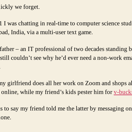
ckly we forget.
 I was chatting in real-time to computer science stud
ad, India, via a multi-user text game.
father – an IT professional of two decades standing b
 still couldn’t see why he’d ever need a non-work ema
.
y girlfriend does all her work on Zoom and shops a
y online, while my friend’s kids pester him for
v-buck
s to say my friend told me the latter by messaging on
hone.