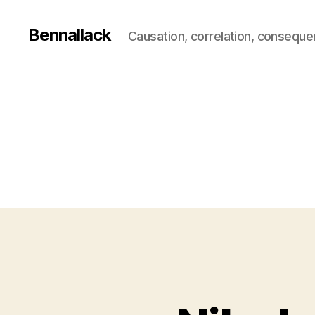
Bennallack
Causation, correlation, consequ