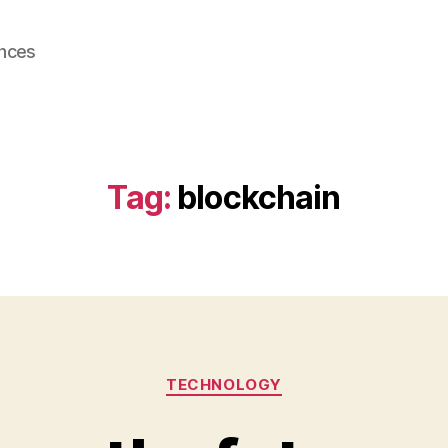
ences
Tag:
blockchain
Categories
TECHNOLOGY