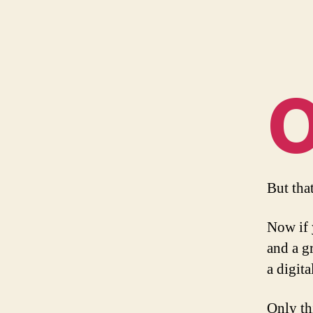
But tha
Now if 
and a g
a digita
Only th