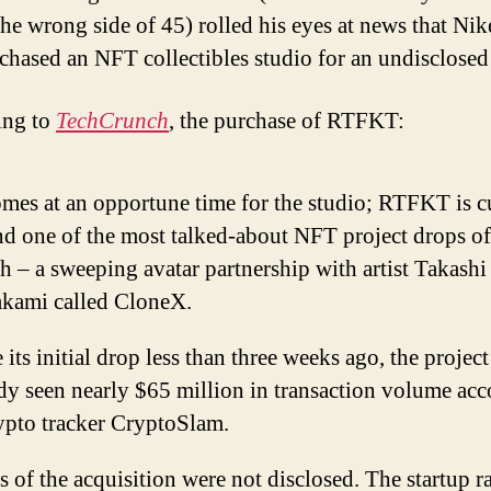
the wrong side of 45) rolled his eyes at news that Nik
rchased an NFT collectibles studio for an undisclose
ing to
TechCrunch
, the purchase of RTFKT:
mes at an opportune time for the studio; RTFKT is c
d one of the most talked-about NFT project drops of
 – a sweeping avatar partnership with artist Takashi
kami called CloneX.
 its initial drop less than three weeks ago, the project
dy seen nearly $65 million in transaction volume ac
ypto tracker CryptoSlam.
 of the acquisition were not disclosed. The startup r