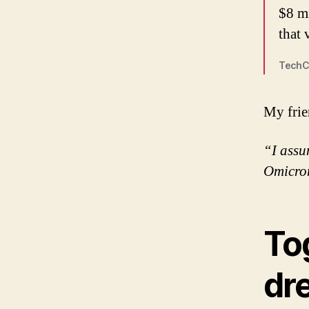
$8 m
that 
TechC
My frie
“I assu
Omicro
Tog
dr