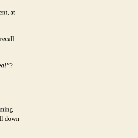
nt, at
recall
eal”
?
mming
ll down