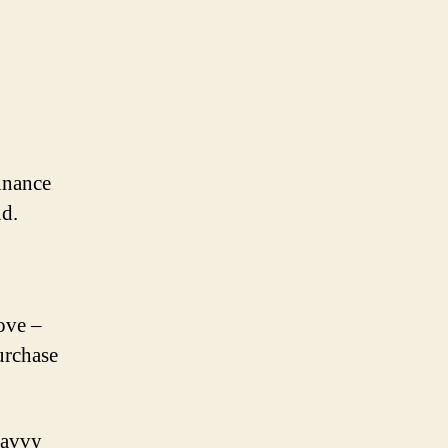
finance
d.
ove –
urchase
savvy