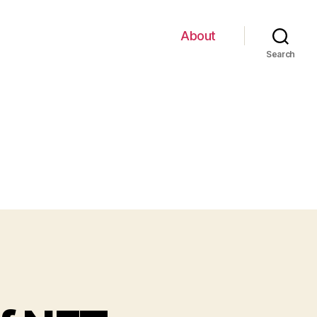
About
Search