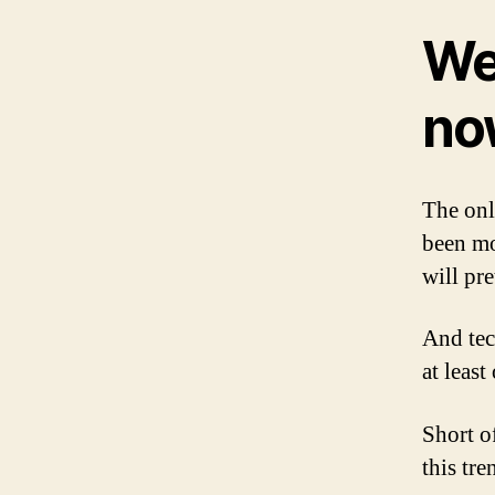
We’
no
The onl
been mo
will pr
And tec
at leas
Short 
this tre