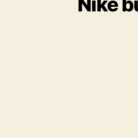
Nike b