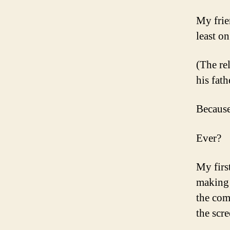
My frie
least on
(The rel
his fath
Becaus
Ever?
My firs
making 
the co
the scre