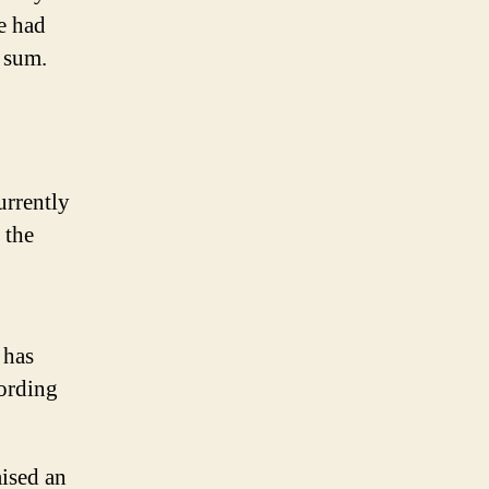
e had
d sum.
urrently
 the
 has
cording
aised an