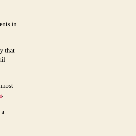
ents in
y that
il
lmost
s
.
 a