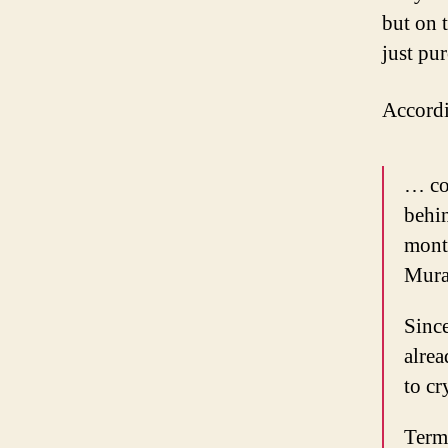
but on 
just pu
Accord
… co
behin
month
Mura
Since
alrea
to cr
Terms