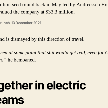
illion seed round back in May led by Andreessen Ho
valued the company at $33.3 million.
runch, 13 December 2021
nd is dismayed by this direction of travel.
med at some point that shit would get real, even for 
n!”
he bemoaned.
ether in electric
eams