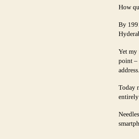
How qui
By 1991
Hyderab
Yet my 
point –
address
Today m
entirel
Needles
smartp