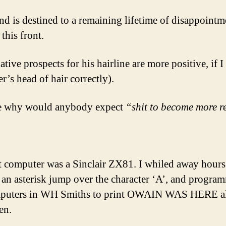
nd is destined to a remaining lifetime of disappointme
 this front.
ative prospects for his hairline are more positive, if I 
er’s head of hair correctly).
e why would anybody expect
“shit to become more r
t computer was a Sinclair ZX81. I whiled away hours
an asterisk jump over the character ‘A’, and progra
mputers in WH Smiths to print OWAIN WAS HERE a
en.