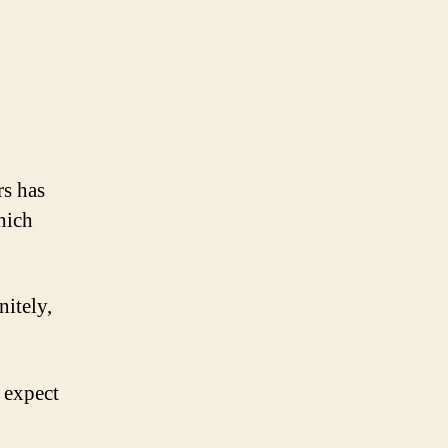
rs has
hich
nitely,
 expect