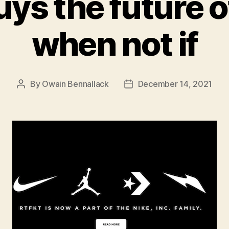
uys the future o
when not if
By
Owain Bennallack
December 14, 2021
Post
Post
author
date