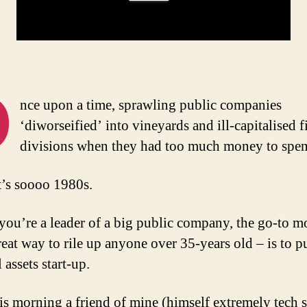
O
nce upon a time, sprawling public companies
‘diworseified’ into vineyards and ill-capitalised 
divisions when they had too much money to spen
t’s soooo 1980s.
you’re a leader of a big public company, the go-to m
reat way to rile up anyone over 35-years old – is to p
l assets start-up.
is morning a friend of mine (himself extremely tech 