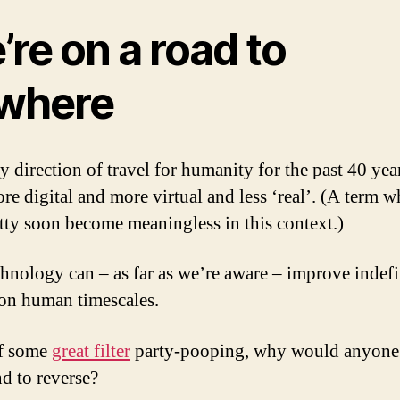
re on a road to
where
y direction of travel for humanity for the past 40 yea
re digital and more virtual and less ‘real’. (A term w
etty soon become meaningless in this context.)
hnology can – as far as we’re aware – improve indefi
t on human timescales.
of some
great filter
party-pooping, why would anyone
nd to reverse?