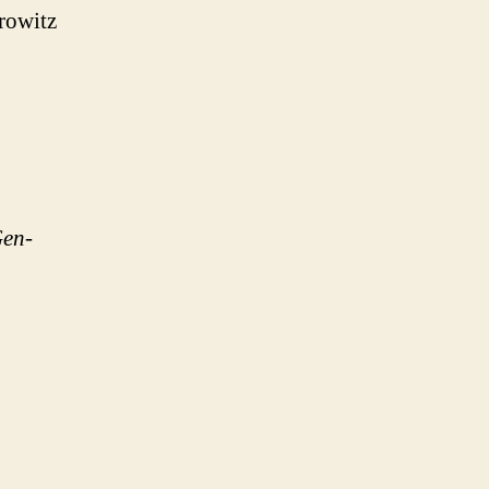
rowitz
Gen-