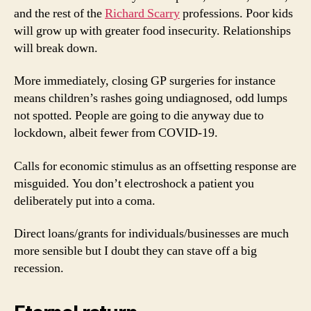
and the rest of the
Richard Scarry
professions. Poor kids
will grow up with greater food insecurity. Relationships
will break down.
More immediately, closing GP surgeries for instance
means children’s rashes going undiagnosed, odd lumps
not spotted. People are going to die anyway due to
lockdown, albeit fewer from COVID-19.
Calls for economic stimulus as an offsetting response are
misguided. You don’t electroshock a patient you
deliberately put into a coma.
Direct loans/grants for individuals/businesses are much
more sensible but I doubt they can stave off a big
recession.