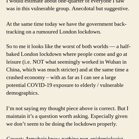
I would estimate about one-quarter of everyone I saw
was in this vulnerable group. Anecdotal but suggestive.
At the same time today we have the government back-
tracking on a rumoured London lockdown.
So to me it looks like the worst of both worlds — a half-
baked London lockdown where people come and go at
leisure (i.e. NOT what seemingly worked in Wuhan in
China, which was much stricter) and at the same time a
crashed economy – with as far as I can see a large
potential COVID-19 exposure to elderly / vulnerable
demographics.
I’m not saying my thought piece above is correct. But I
maintain it’s a question worth asking. Especially given
we don’t seem to be doing the lockdown properly.
Caveat: Armchair know-nothing non-epidemiologist,