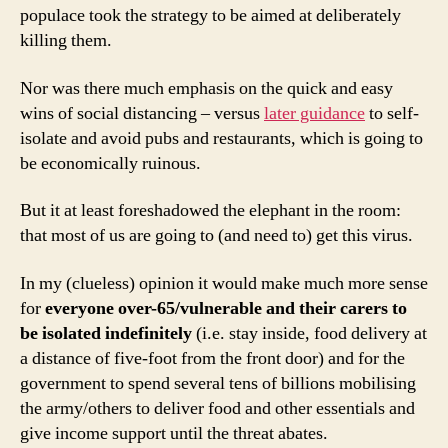
populace took the strategy to be aimed at deliberately
killing them.
Nor was there much emphasis on the quick and easy
wins of social distancing – versus
later guidance
to self-
isolate and avoid pubs and restaurants, which is going to
be economically ruinous.
But it at least foreshadowed the elephant in the room:
that most of us are going to (and need to) get this virus.
In my (clueless) opinion it would make much more sense
for
everyone
over-65/vulnerable and their carers to
be isolated indefinitely
(i.e. stay inside, food delivery at
a distance of five-foot from the front door) and for the
government to spend several tens of billions mobilising
the army/others to deliver food and other essentials and
give income support until the threat abates.