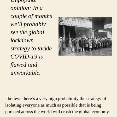
opinion: In a
couple of months
we’ll probably
see the global
lockdown
strategy to tackle
COVID-19 is
flawed and
unworkable.
I believe there’s a very high probability the strategy of
isolating everyone as much as possible that is being
pursued across the world will crash the global economy.