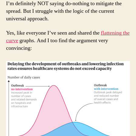
I’m definitely NOT saying do-nothing to mitigate the
spread. But I struggle with the logic of the current
universal approach.
Yes, like everyone I’ve seen and shared the
flattening the
curve
graphs. And I too find the argument very
convincing: