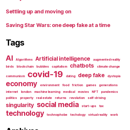
Settling up and moving on
Saving Star Wars: one deep fake at a time
Tags
AI
Artificial intelligence
Algorithms
augmented reality
chatbots
birds
blockchain
bubbles
capitalism
climate change
covid-19
deep fake
communism
dating
dystopia
economy
environment
food
friction
games
generations
internet
london
machine learning
medical
movies
NFT
pandemics
politics
property
real estate
returns
revolution
self-driving
social media
singularity
start-ups
tax
technology
technophobe
techology
virtual reality
work