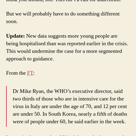
But we will probably have to do something different
soon.
Update:
New data suggests more young people are
being hospitalised than was reported earlier in the crisis.
This would undermine the case for a more segmented
approach to guidance.
From the
FT
:
Dr Mike Ryan, the WHO’s executive director, said
two thirds of those who are in intensive care for the
virus in Italy are under the age of 70, and 12 per cent
are under 50. In South Korea, nearly a fifth of deaths
were of people under 60, he said earlier in the week.