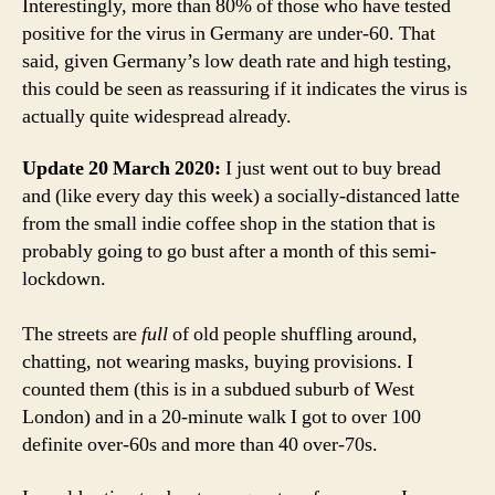
Interestingly, more than 80% of those who have tested
positive for the virus in Germany are under-60. That
said, given Germany’s low death rate and high testing,
this could be seen as reassuring if it indicates the virus is
actually quite widespread already.
Update 20 March 2020:
I just went out to buy bread
and (like every day this week) a socially-distanced latte
from the small indie coffee shop in the station that is
probably going to go bust after a month of this semi-
lockdown.
The streets are
full
of old people shuffling around,
chatting, not wearing masks, buying provisions. I
counted them (this is in a subdued suburb of West
London) and in a 20-minute walk I got to over 100
definite over-60s and more than 40 over-70s.