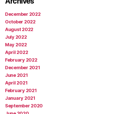
Archives
December 2022
October 2022
August 2022
July 2022
May 2022
April 2022
February 2022
December 2021
June 2021
April 2021
February 2021
January 2021
September 2020
June 2020