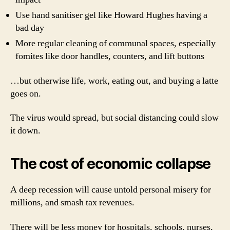
Use hand sanitiser gel like Howard Hughes having a
bad day
More regular cleaning of communal spaces, especially
fomites like door handles, counters, and lift buttons
…but otherwise life, work, eating out, and buying a latte
goes on.
The virus would spread, but social distancing could slow
it down.
The cost of economic collapse
A deep recession will cause untold personal misery for
millions, and smash tax revenues.
There will be less money for hospitals, schools, nurses,