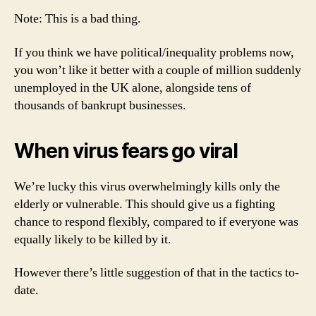
Note: This is a bad thing.
If you think we have political/inequality problems now,
you won’t like it better with a couple of million suddenly
unemployed in the UK alone, alongside tens of
thousands of bankrupt businesses.
When virus fears go viral
We’re lucky this virus overwhelmingly kills only the
elderly or vulnerable. This should give us a fighting
chance to respond flexibly, compared to if everyone was
equally likely to be killed by it.
However there’s little suggestion of that in the tactics to-
date.