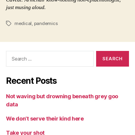
just musing aloud.
medical
,
pandemics
Tags
Search
for:
Recent Posts
Not waving but drowning beneath grey goo
data
We don’t serve their kind here
Take your shot