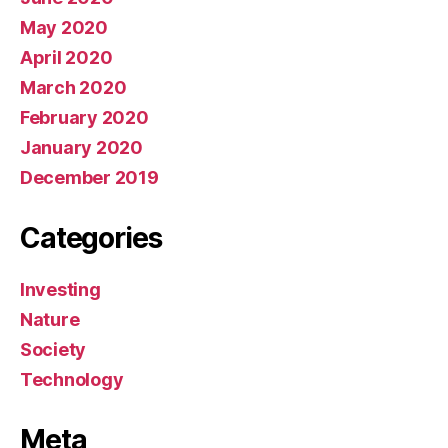
May 2020
April 2020
March 2020
February 2020
January 2020
December 2019
Categories
Investing
Nature
Society
Technology
Meta