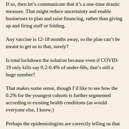
If so, then let’s communicate that it’s a one-time drastic
measure. That might reduce uncertainty and enable
businesses to plan and raise financing, rather than giving
up and firing staff or folding.
Any vaccine is 12-18 months away, so the plan can’t be
meant to get us to that, surely?
Is total lockdown the solution because even if COVID-
19 only kills say 0.2-0.4% of under-60s, that’s still a
huge number?
That makes some sense, though I’d like to see how the
0.2% for the youngest cohorts is further segmented
according to existing health conditions (as would
everyone else, I know.)
Perhaps the epidemiologists are correctly telling us that