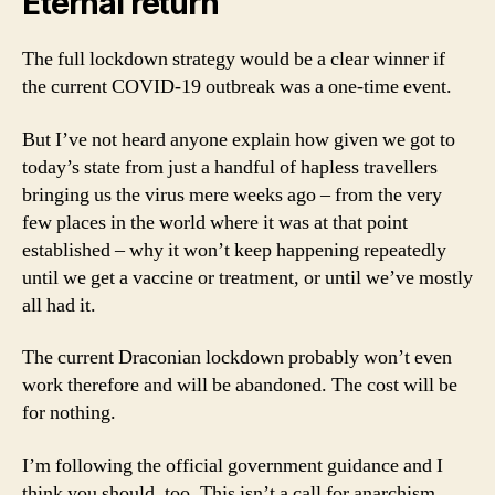
Eternal return
The full lockdown strategy would be a clear winner if
the current COVID-19 outbreak was a one-time event.
But I’ve not heard anyone explain how given we got to
today’s state from just a handful of hapless travellers
bringing us the virus mere weeks ago – from the very
few places in the world where it was at that point
established – why it won’t keep happening repeatedly
until we get a vaccine or treatment, or until we’ve mostly
all had it.
The current Draconian lockdown probably won’t even
work therefore and will be abandoned. The cost will be
for nothing.
I’m following the official government guidance and I
think you should, too. This isn’t a call for anarchism.