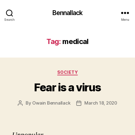
Bennallack
Search
Menu
Tag:
medical
Categories
SOCIETY
Fear is a virus
By
Owain Bennallack
March 18, 2020
Post
Post
author
date
Unpopular