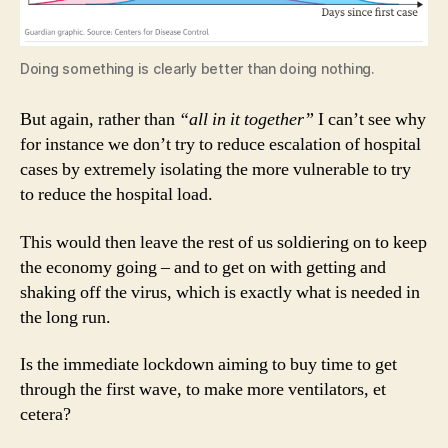
Doing something is clearly better than doing nothing.
But again, rather than
“all in it together”
I can’t see why
for instance we don’t try to reduce escalation of hospital
cases by extremely isolating the more vulnerable to try
to reduce the hospital load.
This would then leave the rest of us soldiering on to keep
the economy going – and to get on with getting and
shaking off the virus, which is exactly what is needed in
the long run.
Is the immediate lockdown aiming to buy time to get
through the first wave, to make more ventilators, et
cetera?