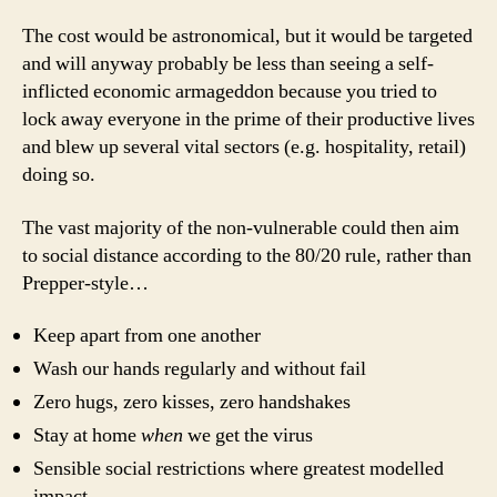
The cost would be astronomical, but it would be targeted
and will anyway probably be less than seeing a self-
inflicted economic armageddon because you tried to
lock away everyone in the prime of their productive lives
and blew up several vital sectors (e.g. hospitality, retail)
doing so.
The vast majority of the non-vulnerable could then aim
to social distance according to the 80/20 rule, rather than
Prepper-style…
Keep apart from one another
Wash our hands regularly and without fail
Zero hugs, zero kisses, zero handshakes
Stay at home
when
we get the virus
Sensible social restrictions where greatest modelled
impact