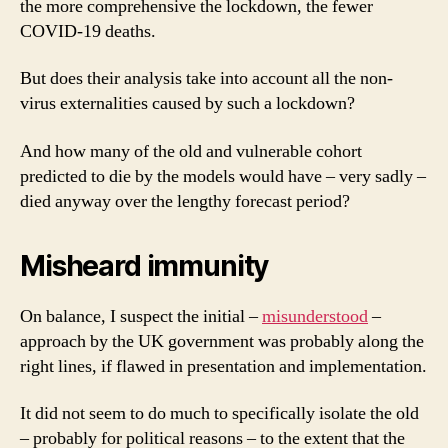
the more comprehensive the lockdown, the fewer
COVID-19 deaths.
But does their analysis take into account all the non-
virus externalities caused by such a lockdown?
And how many of the old and vulnerable cohort
predicted to die by the models would have – very sadly –
died anyway over the lengthy forecast period?
Misheard immunity
On balance, I suspect the initial –
misunderstood
–
approach by the UK government was probably along the
right lines, if flawed in presentation and implementation.
It did not seem to do much to specifically isolate the old
– probably for political reasons – to the extent that the