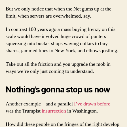
But we only notice that when the Net gums up at the
limit, when servers are overwhelmed, say.
In contrast 100 years ago a mass buying frenzy on this
scale would have involved huge crowd of punters
squeezing into bucket shops waving dollars to buy
shares, jammed lines to New York, and elbows jostling.
Take out all the friction and you upgrade the mob in
ways we’re only just coming to understand.
Nothing’s gonna stop us now
Another example – and a parallel
I’ve drawn before
–
was the Trumpist
insurrection
in Washington.
How did these people on the fringes of the right develop