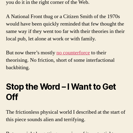
you do it in the right corner of the Web.
A National Front thug or a Citizen Smith of the 1970s
would have been quickly reminded that few thought the
same way if they went too far with their theories in their
local pub, let alone at work or with family.
But now there’s mostly
no counterforce
to their
theorising. No friction, short of some interfactional
backbiting.
Stop the Word – I Want to Get
Off
The frictionless physical world I described at the start of
this piece sounds alien and terrifying.