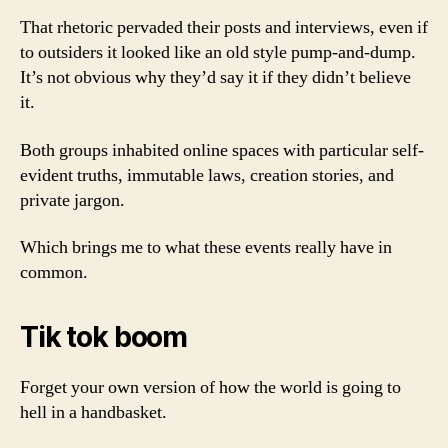
That rhetoric pervaded their posts and interviews, even if
to outsiders it looked like an old style pump-and-dump.
It’s not obvious why they’d say it if they didn’t believe
it.
Both groups inhabited online spaces with particular self-
evident truths, immutable laws, creation stories, and
private jargon.
Which brings me to what these events really have in
common.
Tik tok boom
Forget your own version of how the world is going to
hell in a handbasket.