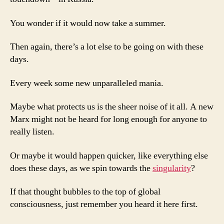
You wonder if it would now take a summer.
Then again, there’s a lot else to be going on with these
days.
Every week some new unparalleled mania.
Maybe what protects us is the sheer noise of it all. A new
Marx might not be heard for long enough for anyone to
really listen.
Or maybe it would happen quicker, like everything else
does these days, as we spin towards the
singularity
?
If that thought bubbles to the top of global
consciousness, just remember you heard it here first.