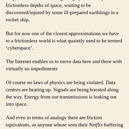
frictionless depths of space, waiting to be
discovered/injured by some ill-prepared earthlings in a
rocket ship.
But for now one of the closest approximations we have
to a frictionless world is what quaintly used to be termed
‘cyberspace’.
The Internet enables us to move data here and there with
virtually no impediments
Of course no laws of physics are being violated. Data
centres are heating up. Signals are being boosted along
the way. Energy from our transmissions is leaking out
into space.
And even in terms of analogy there are friction
equivalents, as anyone whose seen their
Netflix
buffering