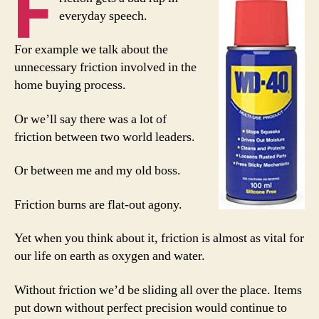
F
everyday speech.
For example we talk about the
unnecessary friction involved in the
home buying process.
Or we’ll say there was a lot of
friction between two world leaders.
Or between me and my old boss.
Friction burns are flat-out agony.
Yet when you think about it, friction is almost as vital for
our life on earth as oxygen and water.
Without friction we’d be sliding all over the place. Items
put down without perfect precision would continue to