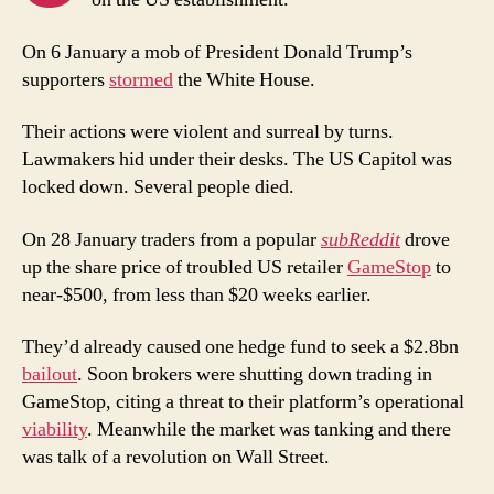
On 6 January a mob of President Donald Trump’s
supporters
stormed
the White House.
Their actions were violent and surreal by turns.
Lawmakers hid under their desks. The US Capitol was
locked down. Several people died.
On 28 January traders from a popular
subReddit
drove
up the share price of troubled US retailer
GameStop
to
near-$500, from less than $20 weeks earlier.
They’d already caused one hedge fund to seek a $2.8bn
bailout
. Soon brokers were shutting down trading in
GameStop, citing a threat to their platform’s operational
viability
. Meanwhile the market was tanking and there
was talk of a revolution on Wall Street.