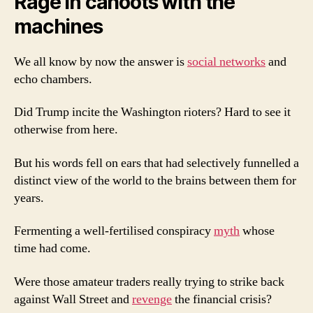
Rage in cahoots with the
machines
We all know by now the answer is
social networks
and
echo chambers.
Did Trump incite the Washington rioters? Hard to see it
otherwise from here.
But his words fell on ears that had selectively funnelled a
distinct view of the world to the brains between them for
years.
Fermenting a well-fertilised conspiracy
myth
whose
time had come.
Were those amateur traders really trying to strike back
against Wall Street and
revenge
the financial crisis?