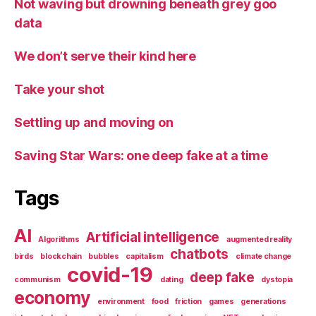
Not waving but drowning beneath grey goo
data
We don’t serve their kind here
Take your shot
Settling up and moving on
Saving Star Wars: one deep fake at a time
Tags
AI
Artificial intelligence
Algorithms
augmented reality
chatbots
birds
blockchain
bubbles
capitalism
climate change
covid-19
deep fake
communism
dating
dystopia
economy
environment
food
friction
games
generations