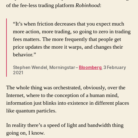
of the fee-less trading platform
Robinhood
:
“It’s when friction decreases that you expect much
more action, more trading, so going to zero in trading
fees matters. The more frequently that people get
price updates the more it warps, and changes their
behavior.”
Stephen Wendel, Morningstar –
Bloomberg
, 3 February
2021
The whole thing was orchestrated, obviously, over the
Internet, where to the conception of a human mind,
information just blinks into existence in different places
like quantum particles.
In reality there’s a speed of light and bandwidth thing
going on, I know.