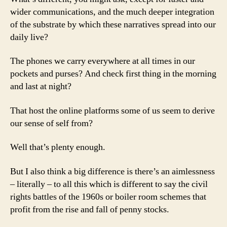
wider communications, and the much deeper integration
of the substrate by which these narratives spread into our
daily live?
The phones we carry everywhere at all times in our
pockets and purses? And check first thing in the morning
and last at night?
That host the online platforms some of us seem to derive
our sense of self from?
Well that’s plenty enough.
But I also think a big difference is there’s an aimlessness
– literally – to all this which is different to say the civil
rights battles of the 1960s or boiler room schemes that
profit from the rise and fall of penny stocks.