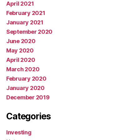
April 2021
February 2021
January 2021
September 2020
June 2020
May 2020
April 2020
March 2020
February 2020
January 2020
December 2019
Categories
Investing