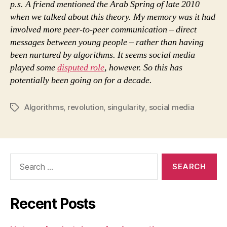
p.s. A friend mentioned the Arab Spring of late 2010
when we talked about this theory. My memory was it had
involved more peer-to-peer communication – direct
messages between young people – rather than having
been nurtured by algorithms. It seems social media
played some
disputed role
, however. So this has
potentially been going on for a decade.
Algorithms
,
revolution
,
singularity
,
social media
Tags
Search
for:
Recent Posts