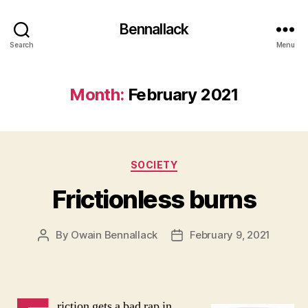
Bennallack
Search
Menu
Month:
February 2021
Categories
SOCIETY
Frictionless burns
By
Owain Bennallack
February 9, 2021
Post
Post
author
date
riction gets a bad rap in