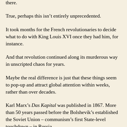
there.
True, perhaps this isn’t entirely unprecedented.
It took months for the French revolutionaries to decide
what to do with King Louis XVI once they had him, for
instance.
And that revolution continued along its murderous way
in unscripted chaos for years.
Maybe the real difference is just that these things seem
to pop-up and attract global attention within weeks,
rather than over decades.
Karl Marx’s
Das Kapital
was published in 1867. More
than 50 years passed before the Bolshevik’s established
the Soviet Union – communism’s first State-level
touchdown – in Russia.