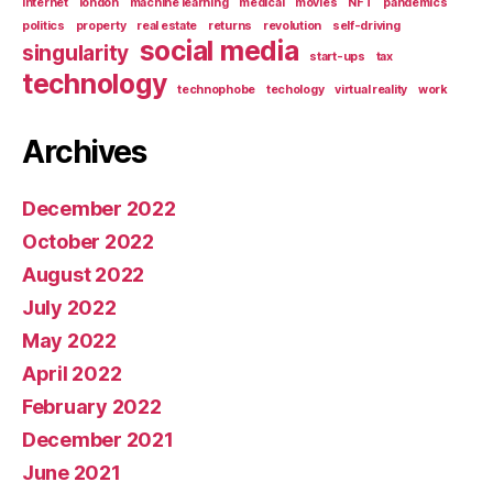
internet
london
machine learning
medical
movies
NFT
pandemics
politics
property
real estate
returns
revolution
self-driving
social media
singularity
start-ups
tax
technology
technophobe
techology
virtual reality
work
Archives
December 2022
October 2022
August 2022
July 2022
May 2022
April 2022
February 2022
December 2021
June 2021