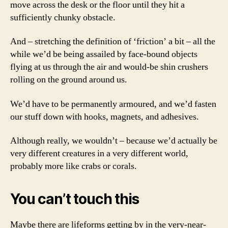
move across the desk or the floor until they hit a
sufficiently chunky obstacle.
And – stretching the definition of ‘friction’ a bit – all the
while we’d be being assailed by face-bound objects
flying at us through the air and would-be shin crushers
rolling on the ground around us.
We’d have to be permanently armoured, and we’d fasten
our stuff down with hooks, magnets, and adhesives.
Although really, we wouldn’t – because we’d actually be
very different creatures in a very different world,
probably more like crabs or corals.
You can’t touch this
Maybe there are lifeforms getting by in the very-near-