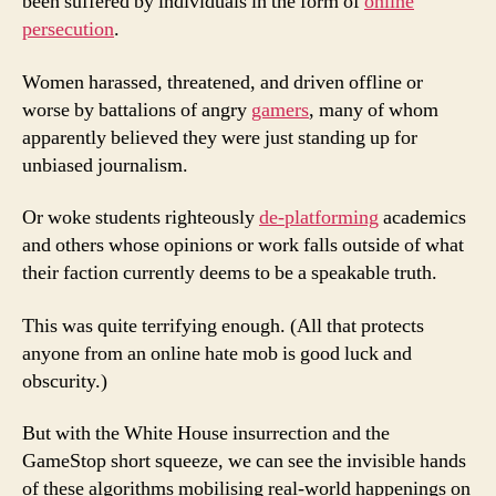
been suffered by individuals in the form of
online
persecution
.
Women harassed, threatened, and driven offline or
worse by battalions of angry
gamers
, many of whom
apparently believed they were just standing up for
unbiased journalism.
Or woke students righteously
de-platforming
academics
and others whose opinions or work falls outside of what
their faction currently deems to be a speakable truth.
This was quite terrifying enough. (All that protects
anyone from an online hate mob is good luck and
obscurity.)
But with the White House insurrection and the
GameStop short squeeze, we can see the invisible hands
of these algorithms mobilising real-world happenings on