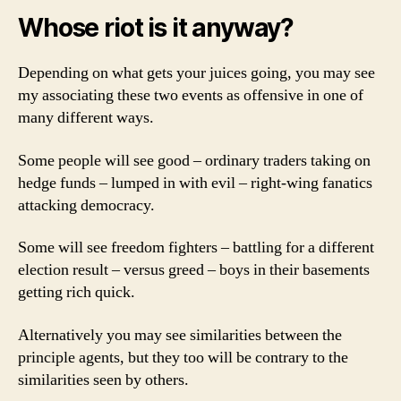
Whose riot is it anyway?
Depending on what gets your juices going, you may see
my associating these two events as offensive in one of
many different ways.
Some people will see good – ordinary traders taking on
hedge funds – lumped in with evil – right-wing fanatics
attacking democracy.
Some will see freedom fighters – battling for a different
election result – versus greed – boys in their basements
getting rich quick.
Alternatively you may see similarities between the
principle agents, but they too will be contrary to the
similarities seen by others.