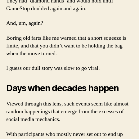
They had ‘diamond hands’ and would hold until
GameStop doubled again and again.
And, um, again?
Boring old farts like me warned that a short squeeze is
finite, and that you didn’t want to be holding the bag
when the move turned.
I guess our dull story was slow to go viral.
Days when decades happen
Viewed through this lens, such events seem like almost
random happenings that emerge from the excesses of
social media mechanics.
With participants who mostly never set out to end up