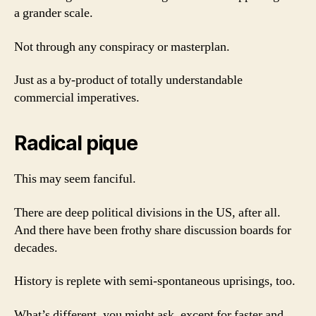
a grander scale.
Not through any conspiracy or masterplan.
Just as a by-product of totally understandable
commercial imperatives.
Radical pique
This may seem fanciful.
There are deep political divisions in the US, after all.
And there have been frothy share discussion boards for
decades.
History is replete with semi-spontaneous uprisings, too.
What’s different, you might ask, except for faster and