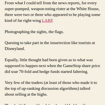
From what I could tell from the news reports, for every
super-pumped, weapon-toting rioter at the White House,
there were two or three who appeared to be playing some
kind of far right-wing
LARP
.
Photographing the sights, the flags.
Queuing to take part in the insurrection like tourists at
Disneyland.
Equally, little thought had been given as to what was
supposed to happen next when the GameStop share price
did soar 70-fold and hedge funds started faltering.
Very few of the traders (at least of those who made it to
the top of up-ranking discussion algorithms) talked
about selling at the highs.