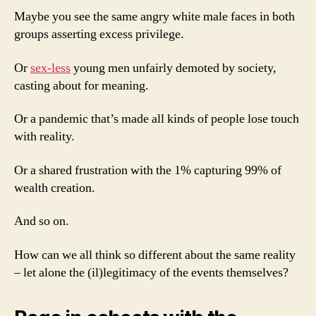
Maybe you see the same angry white male faces in both
groups asserting excess privilege.
Or
sex-less
young men unfairly demoted by society,
casting about for meaning.
Or a pandemic that’s made all kinds of people lose touch
with reality.
Or a shared frustration with the 1% capturing 99% of
wealth creation.
And so on.
How can we all think so different about the same reality
– let alone the (il)legitimacy of the events themselves?