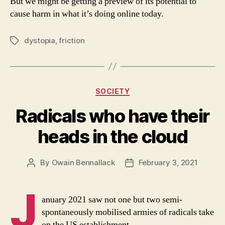
But we might be getting a preview of its potential to
cause harm in what it’s doing online today.
dystopia
,
friction
Tags
Categories
SOCIETY
Radicals who have their
heads in the cloud
By
Owain Bennallack
February 3, 2021
Post
Post
author
date
J
anuary 2021 saw not one but two semi-
spontaneously mobilised armies of radicals take
on the US establishment.