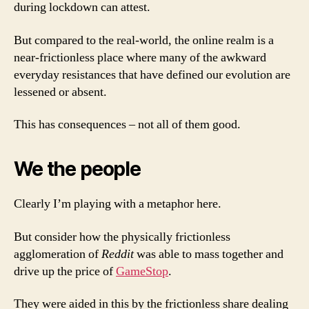
during lockdown can attest.
But compared to the real-world, the online realm is a
near-frictionless place where many of the awkward
everyday resistances that have defined our evolution are
lessened or absent.
This has consequences – not all of them good.
We the people
Clearly I’m playing with a metaphor here.
But consider how the physically frictionless
agglomeration of
Reddit
was able to mass together and
drive up the price of
GameStop
.
They were aided in this by the frictionless share dealing