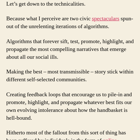
Let’s get down to the technicalities.
Because what I perceive are two civic
spectaculars
spun-
out of the unrelenting iterations of algorithms.
Algorithms that forever sift, test, promote, highlight, and
propagate the most compelling narratives that emerge
about all our social ills.
Making the best – most transmissible – story stick within
different self-selected communities.
Creating feedback loops that encourage us to pile-in and
promote, highlight, and propagate whatever best fits our
own evolving intolerance about how the handbasket is
hell-bound.
Hitherto most of the fallout from this sort of thing has