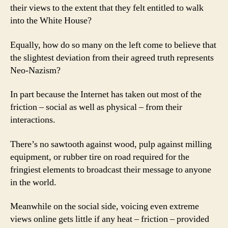
their views to the extent that they felt entitled to walk
into the White House?
Equally, how do so many on the left come to believe that
the slightest deviation from their agreed truth represents
Neo-Nazism?
In part because the Internet has taken out most of the
friction – social as well as physical – from their
interactions.
There’s no sawtooth against wood, pulp against milling
equipment, or rubber tire on road required for the
fringiest elements to broadcast their message to anyone
in the world.
Meanwhile on the social side, voicing even extreme
views online gets little if any heat – friction – provided