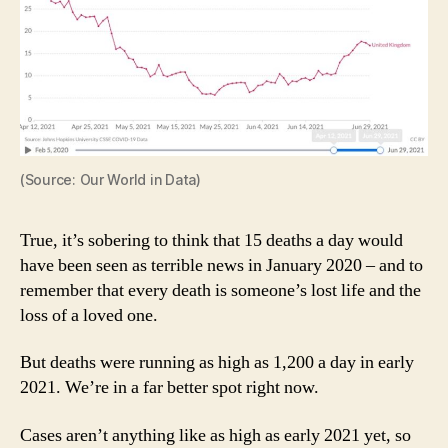
(Source: Our World in Data)
True, it’s sobering to think that 15 deaths a day would
have been seen as terrible news in January 2020 – and to
remember that every death is someone’s lost life and the
loss of a loved one.
But deaths were running as high as 1,200 a day in early
2021. We’re in a far better spot right now.
Cases aren’t anything like as high as early 2021 yet, so