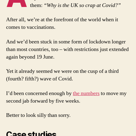
them:
“Why is the UK so crap at Covid?”
After all, we’re at the forefront of the world when it
comes to vaccinations.
And we’d been stuck in some form of lockdown longer
than most countries, too – with restrictions just extended
again beyond 19 June.
Yet it already seemed we were on the cusp of a third
(fourth? fifth?) wave of Covid.
I’d been concerned enough by
the numbers
to move my
second jab forward by five weeks.
Better to look silly than sorry.
Case studies