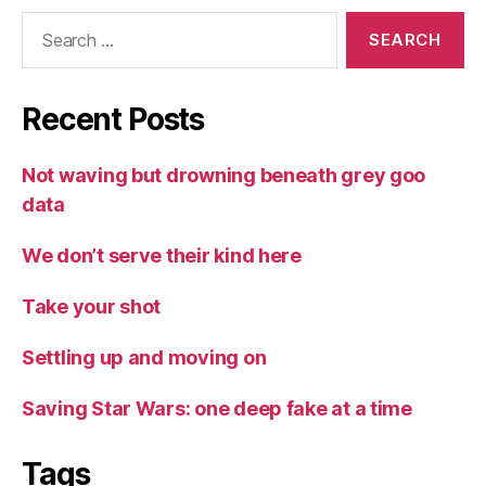
Search
for:
Recent Posts
Not waving but drowning beneath grey goo
data
We don’t serve their kind here
Take your shot
Settling up and moving on
Saving Star Wars: one deep fake at a time
Tags