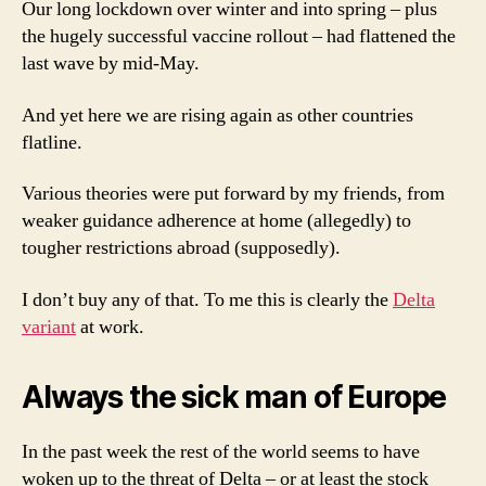
Our long lockdown over winter and into spring – plus
the hugely successful vaccine rollout – had flattened the
last wave by mid-May.
And yet here we are rising again as other countries
flatline.
Various theories were put forward by my friends, from
weaker guidance adherence at home (allegedly) to
tougher restrictions abroad (supposedly).
I don’t buy any of that. To me this is clearly the
Delta
variant
at work.
Always the sick man of Europe
In the past week the rest of the world seems to have
woken up to the threat of Delta – or at least the stock