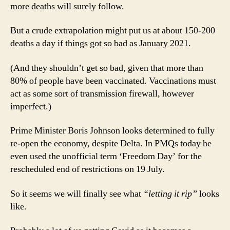
more deaths will surely follow.
But a crude extrapolation might put us at about 150-200
deaths a day if things got so bad as January 2021.
(And they shouldn’t get so bad, given that more than
80% of people have been vaccinated. Vaccinations must
act as some sort of transmission firewall, however
imperfect.)
Prime Minister Boris Johnson looks determined to fully
re-open the economy, despite Delta. In PMQs today he
even used the unofficial term ‘Freedom Day’ for the
rescheduled end of restrictions on 19 July.
So it seems we will finally see what
“letting it rip”
looks
like.