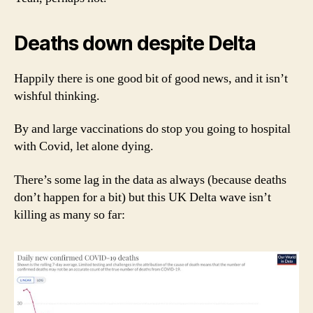
Deaths down despite Delta
Happily there is one good bit of good news, and it isn’t
wishful thinking.
By and large vaccinations do stop you going to hospital
with Covid, let alone dying.
There’s some lag in the data as always (because deaths
don’t happen for a bit) but this UK Delta wave isn’t
killing as many so far: