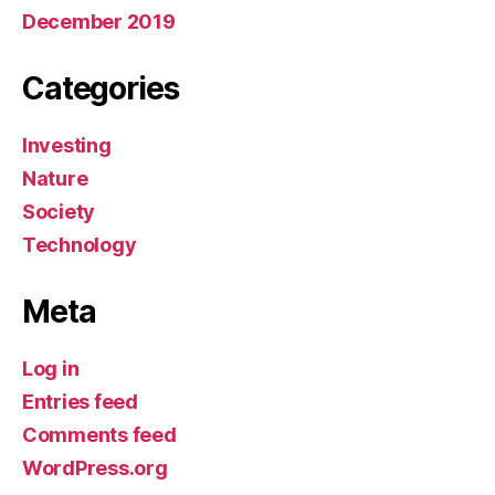
December 2019
Categories
Investing
Nature
Society
Technology
Meta
Log in
Entries feed
Comments feed
WordPress.org