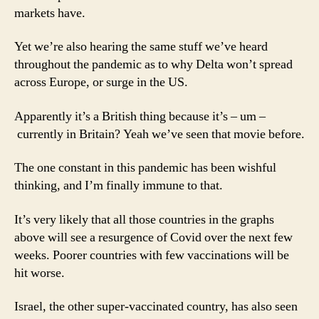
markets have.
Yet we’re also hearing the same stuff we’ve heard
throughout the pandemic as to why Delta won’t spread
across Europe, or surge in the US.
Apparently it’s a British thing because it’s – um –
currently in Britain? Yeah we’ve seen that movie before.
The one constant in this pandemic has been wishful
thinking, and I’m finally immune to that.
It’s very likely that all those countries in the graphs
above will see a resurgence of Covid over the next few
weeks. Poorer countries with few vaccinations will be
hit worse.
Israel, the other super-vaccinated country, has also seen