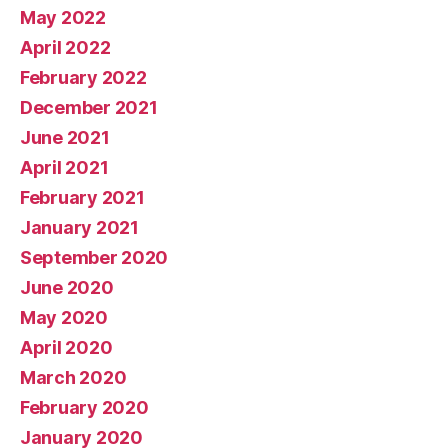
May 2022
April 2022
February 2022
December 2021
June 2021
April 2021
February 2021
January 2021
September 2020
June 2020
May 2020
April 2020
March 2020
February 2020
January 2020