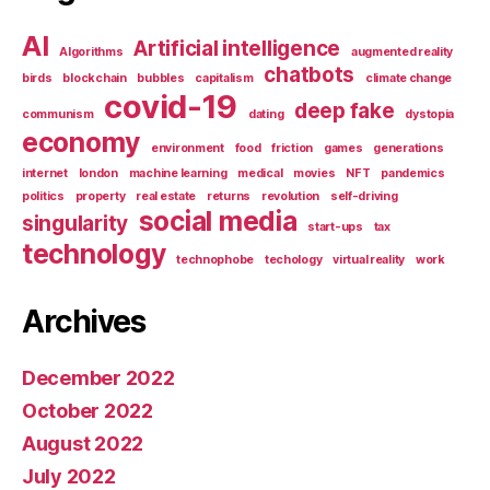
AI
Artificial intelligence
Algorithms
augmented reality
chatbots
birds
blockchain
bubbles
capitalism
climate change
covid-19
deep fake
communism
dating
dystopia
economy
environment
food
friction
games
generations
internet
london
machine learning
medical
movies
NFT
pandemics
politics
property
real estate
returns
revolution
self-driving
social media
singularity
start-ups
tax
technology
technophobe
techology
virtual reality
work
Archives
December 2022
October 2022
August 2022
July 2022