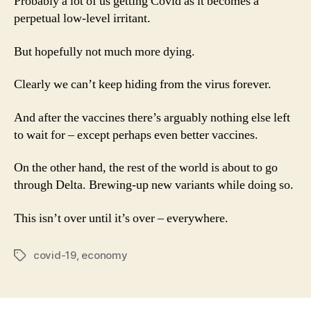
Probably a lot of us getting Covid as it becomes a
perpetual low-level irritant.
But hopefully not much more dying.
Clearly we can’t keep hiding from the virus forever.
And after the vaccines there’s arguably nothing else left
to wait for – except perhaps even better vaccines.
On the other hand, the rest of the world is about to go
through Delta. Brewing-up new variants while doing so.
This isn’t over until it’s over – everywhere.
covid-19
,
economy
Tags