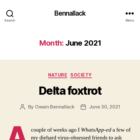
Bennallack
Search
Menu
Month:
June 2021
Categories
NATURE
SOCIETY
Delta foxtrot
By
Owain Bennallack
June 30, 2021
Post
Post
author
date
A
couple of weeks ago I
WhatsApp-ed
a few of
my diehard virus-obsessed friends to ask