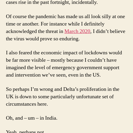
cases rise in the past fortnight, incidentally.
Of course the pandemic has made us all look silly at one
time or another. For instance while I definitely
acknowledged the threat in
March 2020
, I didn’t believe
the virus would prove so enduring.
I also feared the economic impact of lockdowns would
be far more visible – mostly because I couldn’t have
imagined the level of emergency government support
and intervention we’ve seen, even in the US.
So perhaps I’m wrong and Delta’s proliferation in the
UK is down to some particularly unfortunate set of
circumstances here.
Oh, and – um – in India.
Yeah, perhaps not.