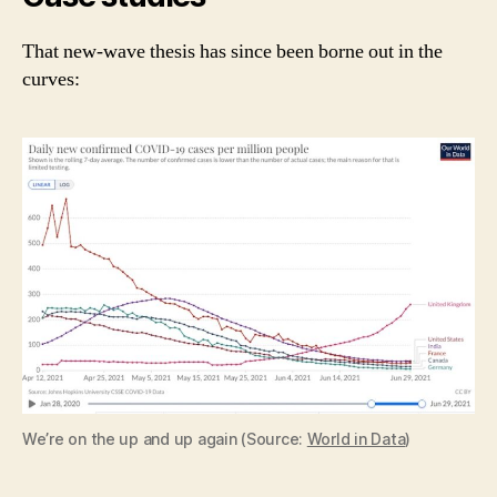
That new-wave thesis has since been borne out in the
curves:
We’re on the up and up again (Source:
World in Data
)