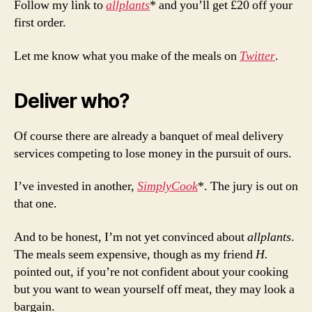
Follow my link to
allplants
* and you’ll get £20 off your
first order.
Let me know what you make of the meals on
Twitter
.
Deliver who?
Of course there are already a banquet of meal delivery
services competing to lose money in the pursuit of ours.
I’ve invested in another,
SimplyCook
*. The jury is out on
that one.
And to be honest, I’m not yet convinced about
allplants
.
The meals seem expensive, though as my friend
H.
pointed out, if you’re not confident about your cooking
but you want to wean yourself off meat, they may look a
bargain.