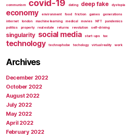
covid-19
deep fake
communism
dating
dystopia
economy
environment
food
friction
games
generations
internet
london
machine learning
medical
movies
NFT
pandemics
politics
property
real estate
returns
revolution
self-driving
social media
singularity
start-ups
tax
technology
technophobe
techology
virtual reality
work
Archives
December 2022
October 2022
August 2022
July 2022
May 2022
April 2022
February 2022