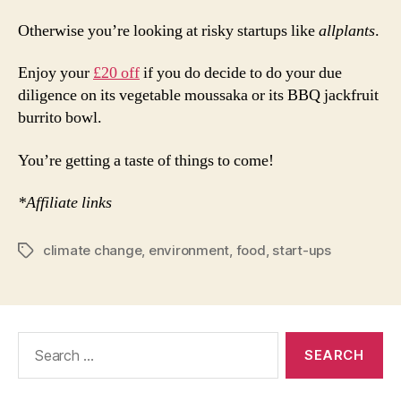
Otherwise you’re looking at risky startups like
allplants
.
Enjoy your
£20 off
if you do decide to do your due
diligence on its vegetable moussaka or its BBQ jackfruit
burrito bowl.
You’re getting a taste of things to come!
*Affiliate links
climate change
,
environment
,
food
,
start-ups
Tags
Search
for: