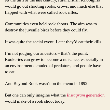
At the turn of the last century, rural British schoolgirls
would go out shooting rooks, crows, and much else that
flapped with what were called rook rifles.
Communities even held rook shoots. The aim was to
destroy the juvenile birds before they could fly.
It was quite the social event. Later they’d eat their kills.
I’m not judging our ancestors – that’s the point.
Rookeries can grow to become a nuisance, especially in
an environment denuded of predators, and people have
to eat.
And Beyond Rook wasn’t on the menu in 1892.
But one can only imagine what the
Instagram
generation
would make of a rook shoot today.