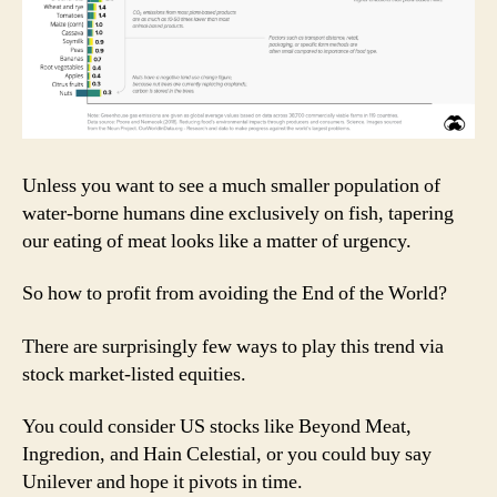
Unless you want to see a much smaller population of
water-borne humans dine exclusively on fish, tapering
our eating of meat looks like a matter of urgency.
So how to profit from avoiding the End of the World?
There are surprisingly few ways to play this trend via
stock market-listed equities.
You could consider US stocks like Beyond Meat,
Ingredion, and Hain Celestial, or you could buy say
Unilever and hope it pivots in time.