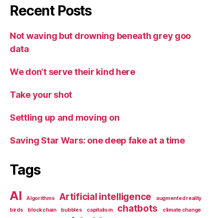
Recent Posts
Not waving but drowning beneath grey goo
data
We don’t serve their kind here
Take your shot
Settling up and moving on
Saving Star Wars: one deep fake at a time
Tags
AI
Artificial intelligence
Algorithms
augmented reality
chatbots
birds
blockchain
bubbles
capitalism
climate change