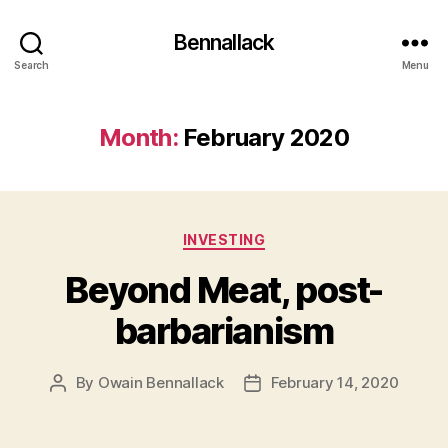
Bennallack
Search
Menu
Month:
February 2020
Categories
INVESTING
Beyond Meat, post-
barbarianism
By
Owain Bennallack
February 14, 2020
Post
Post
author
date