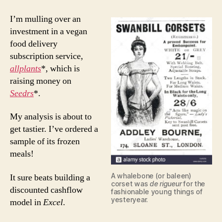
I’m mulling over an
investment in a vegan
food delivery
subscription service,
allplants
*, which is
raising money on
Seedrs
*.
My analysis is about to
get tastier. I’ve ordered a
sample of its frozen
meals!
A whalebone (or baleen)
It sure beats building a
corset was
de rigueur
for the
discounted cashflow
fashionable young things of
yesteryear.
model in
Excel
.