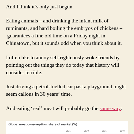
And I think it’s only just begun.
Eating animals – and drinking the infant milk of
ruminants, and hard boiling the embryos of chickens –
guarantees a fine old time on a Friday night in
Chinatown, but it sounds odd when you think about it.
I often like to annoy self-righteously woke friends by
pointing out the things they do today that history will
consider terrible.
Just driving a petrol-fuelled car past a playground might
seem callous in 30 years’ time.
And eating ‘real’ meat will probably go the
same way
: