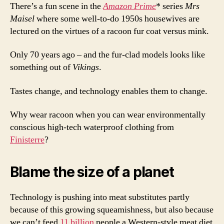
There’s a fun scene in the
Amazon Prime
* series
Mrs
Maisel
where some well-to-do 1950s housewives are
lectured on the virtues of a racoon fur coat versus mink.
Only 70 years ago – and the fur-clad models looks like
something out of
Vikings
.
Tastes change, and technology enables them to change.
Why wear racoon when you can wear environmentally
conscious high-tech waterproof clothing from
Finisterre
?
Blame the size of a planet
Technology is pushing into meat substitutes partly
because of this growing squeamishness, but also because
we can’t feed
11 billion
people a Western-style meat diet