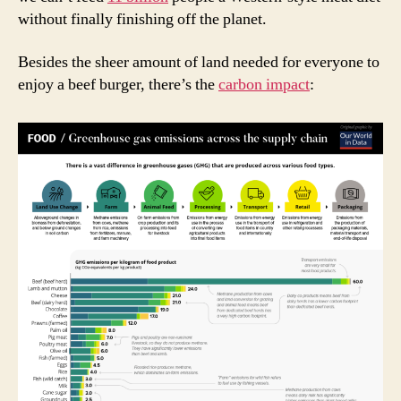
without finally finishing off the planet.
Besides the sheer amount of land needed for everyone to
enjoy a beef burger, there’s the
carbon impact
: