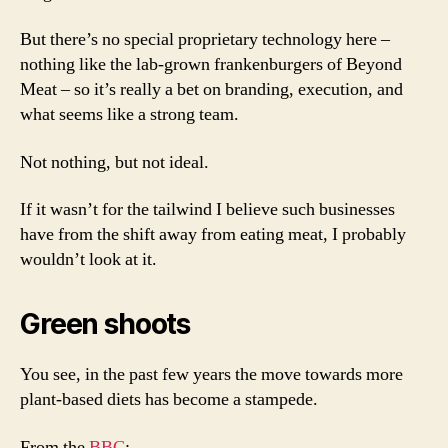
But there’s no special proprietary technology here –
nothing like the lab-grown frankenburgers of Beyond
Meat – so it’s really a bet on branding, execution, and
what seems like a strong team.
Not nothing, but not ideal.
If it wasn’t for the tailwind I believe such businesses
have from the shift away from eating meat, I probably
wouldn’t look at it.
Green shoots
You see, in the past few years the move towards more
plant-based diets has become a stampede.
From the
BBC
: