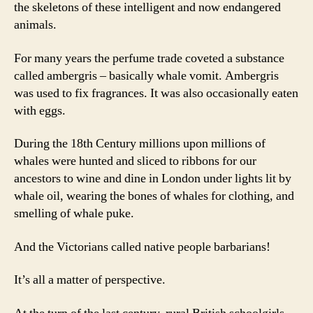
the skeletons of these intelligent and now endangered
animals.
For many years the perfume trade coveted a substance
called ambergris – basically whale vomit. Ambergris
was used to fix fragrances. It was also occasionally eaten
with eggs.
During the 18th Century millions upon millions of
whales were hunted and sliced to ribbons for our
ancestors to wine and dine in London under lights lit by
whale oil, wearing the bones of whales for clothing, and
smelling of whale puke.
And the Victorians called native people barbarians!
It’s all a matter of perspective.