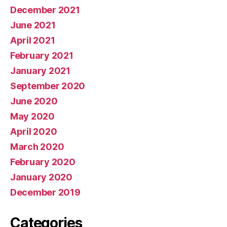
December 2021
June 2021
April 2021
February 2021
January 2021
September 2020
June 2020
May 2020
April 2020
March 2020
February 2020
January 2020
December 2019
Categories