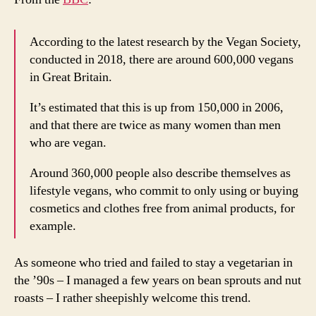
According to the latest research by the Vegan Society,
conducted in 2018, there are around 600,000 vegans
in Great Britain.
It’s estimated that this is up from 150,000 in 2006,
and that there are twice as many women than men
who are vegan.
Around 360,000 people also describe themselves as
lifestyle vegans, who commit to only using or buying
cosmetics and clothes free from animal products, for
example.
As someone who tried and failed to stay a vegetarian in
the ’90s – I managed a few years on bean sprouts and nut
roasts – I rather sheepishly welcome this trend.