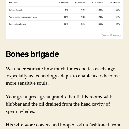
Bones brigade
We underestimate how much times and tastes change –
especially as technology adapts to enable us to become
more sensitive souls.
Your great great great grandfather lit his rooms with
blubber and the oil drained from the head cavity of
sperm whales.
His wife wore corsets and hooped skirts fashioned from