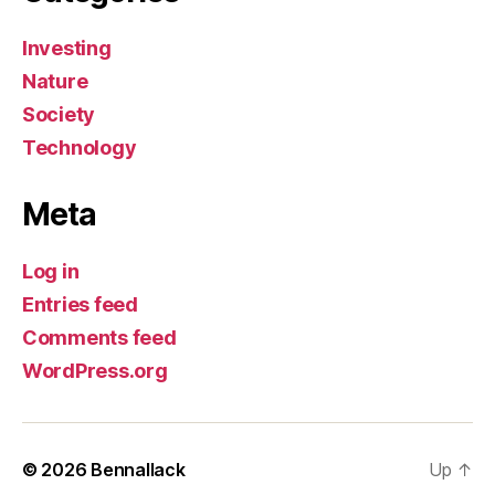
Investing
Nature
Society
Technology
Meta
Log in
Entries feed
Comments feed
WordPress.org
© 2026
Bennallack
Up
↑