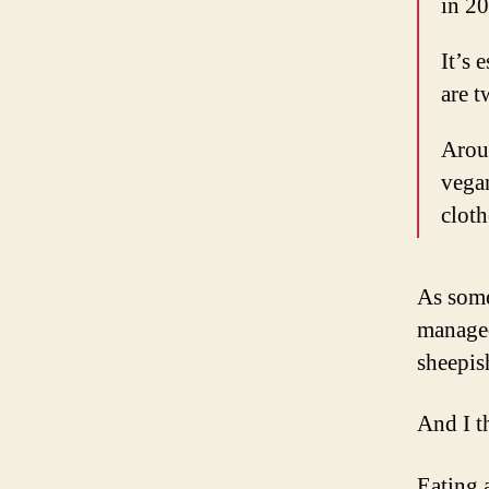
in 20
It’s 
are 
Aroun
vega
cloth
As some
managed
sheepis
And I t
Eating 