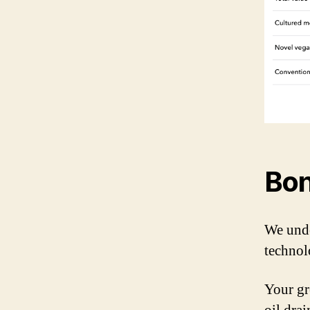
Bon
We unde
technol
Your gr