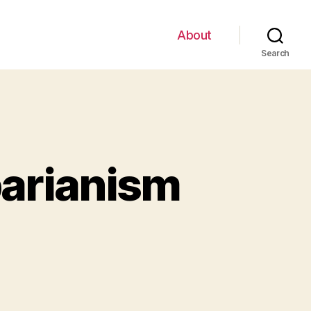
About
Search
barianism