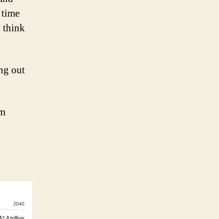
 time
 think
ing out
em