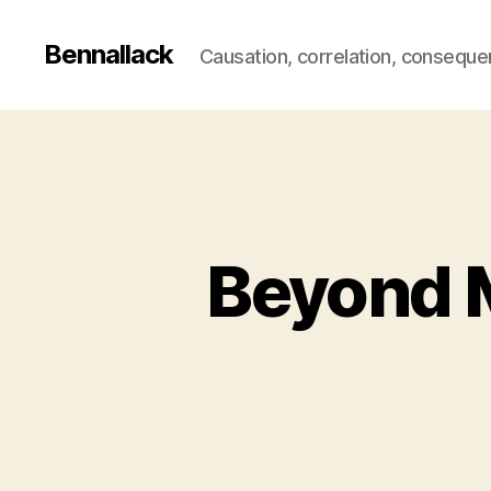
Bennallack
Causation, correlation, consequ
Beyond M