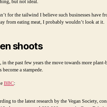
hing, but not ideal.
sn’t for the tailwind I believe such businesses have f
way from eating meat, I probably wouldn’t look at it.
en shoots
, in the past few years the move towards more plant-
as become a stampede.
he
BBC
:
ding to the latest research by the Vegan Society, co