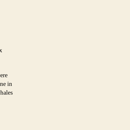
x
ere
ne in
whales