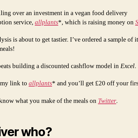
ling over an investment in a vegan food delivery
ption service,
allplants
*, which is raising money on
sis is about to get tastier. I’ve ordered a sample of i
meals!
 beats building a discounted cashflow model in
Excel
.
my link to
allplants
* and you’ll get £20 off your firs
know what you make of the meals on
Twitter
.
iver who?