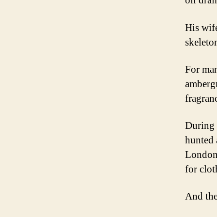
oil dra
His wif
skeleto
For man
ambergr
fragran
During 
hunted 
London 
for clo
And the