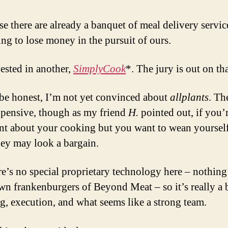
se there are already a banquet of meal delivery servic
ng to lose money in the pursuit of ours.
vested in another,
SimplyCook
*. The jury is out on th
be honest, I’m not yet convinced about
allplants
. Th
pensive, though as my friend
H.
pointed out, if you’
nt about your cooking but you want to wean yourself
hey may look a bargain.
re’s no special proprietary technology here – nothing 
wn frankenburgers of Beyond Meat – so it’s really a 
g, execution, and what seems like a strong team.