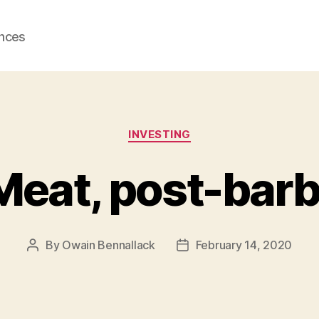
ences
Categories
INVESTING
eat, post-bar
By
Owain Bennallack
February 14, 2020
Post
Post
author
date