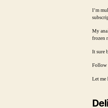
I’m mul
subscri
My analy
frozen 
It sure
Follow 
Let me 
Del