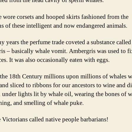
ined from the head cavity of sperm whales.
e wore corsets and hooped skirts fashioned from the
ns of these intelligent and now endangered animals.
y years the perfume trade coveted a substance called
is – basically whale vomit. Ambergris was used to fi
ces. It was also occasionally eaten with eggs.
the 18th Century millions upon millions of whales w
and sliced to ribbons for our ancestors to wine and di
under lights lit by whale oil, wearing the bones of 
thing, and smelling of whale puke.
 Victorians called native people barbarians!