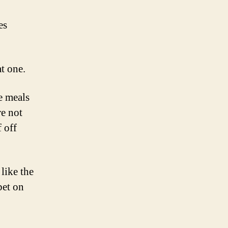
es
at one.
e meals
re not
 off
like the
bet on