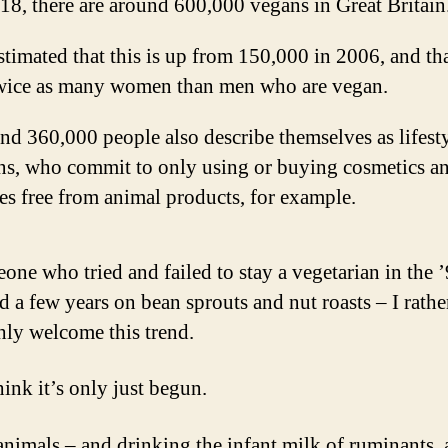
18, there are around 600,000 vegans in Great Britain
estimated that this is up from 150,000 in 2006, and tha
twice as many women than men who are vegan.
d 360,000 people also describe themselves as lifest
ns, who commit to only using or buying cosmetics a
es free from animal products, for example.
one who tried and failed to stay a vegetarian in the ’
 a few years on bean sprouts and nut roasts – I rathe
hly welcome this trend.
hink it’s only just begun.
animals – and drinking the infant milk of ruminants,