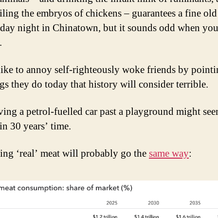
iling the embryos of chickens – guarantees a fine old
iday night in Chinatown, but it sounds odd when you
.
 like to annoy self-righteously woke friends by point
gs they do today that history will consider terrible.
iving a petrol-fuelled car past a playground might se
in 30 years’ time.
ing ‘real’ meat will probably go the
same way
: