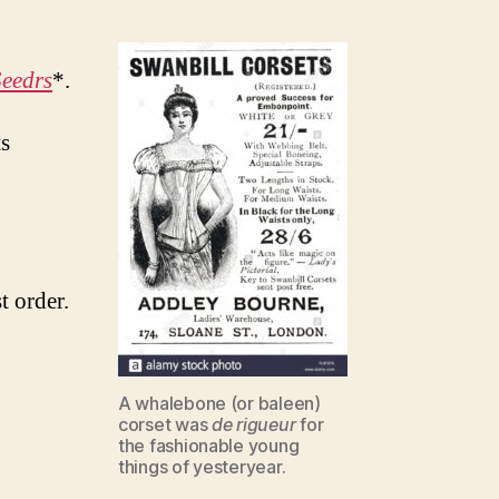
Seedrs
*.
ts
t order.
A whalebone (or baleen)
corset was
de rigueur
for
the fashionable young
things of yesteryear.