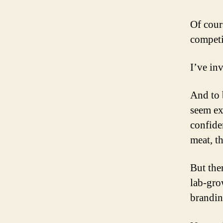
Of cour
competi
I’ve in
And to 
seem ex
confide
meat, t
But the
lab-gro
brandin