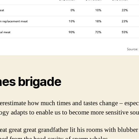
es brigade
restimate how much times and tastes change – especi
ogy adapts to enable us to become more sensitive sou
eat great great grandfather lit his rooms with blubber