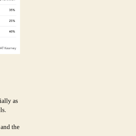
ally as
ls.
 and the