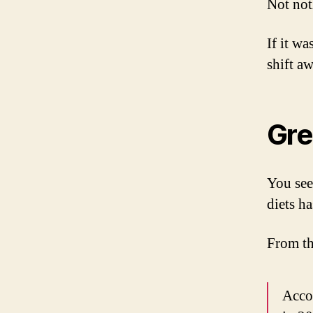
Not not
If it wa
shift a
Gre
You see
diets h
From t
Accor