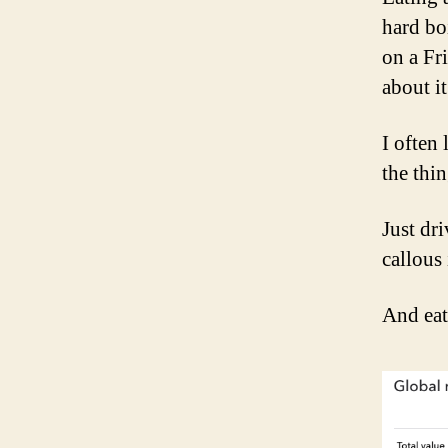
hard bo
on a Fr
about it
I often
the thin
Just dr
callous 
And eat