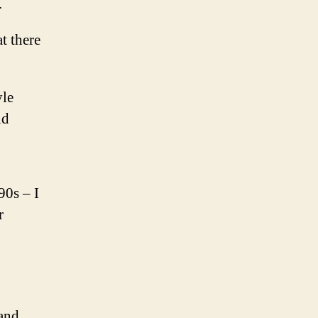
.
t there
yle
nd
90s – I
r
 and