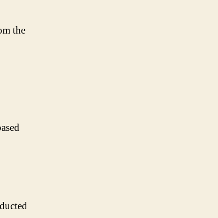
rom the
based
nducted